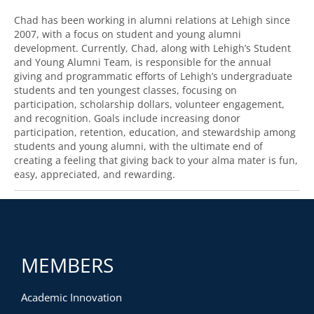
Chad has been working in alumni relations at Lehigh since
2007, with a focus on student and young alumni
development. Currently, Chad, along with Lehigh’s Student
and Young Alumni Team, is responsible for the annual
giving and programmatic efforts of Lehigh’s undergraduate
students and ten youngest classes, focusing on
participation, scholarship dollars, volunteer engagement,
and recognition. Goals include increasing donor
participation, retention, education, and stewardship among
students and young alumni, with the ultimate end of
creating a feeling that giving back to your alma mater is fun,
easy, appreciated, and rewarding.
MEMBERS
Academic Innovation