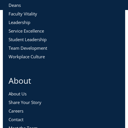
Deans
Faculty Vitality
Leadership
Service Excellence
Student Leadership
Team Development
Workplace Culture
About
About Us
Share Your Story
Careers
Contact