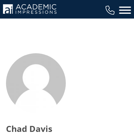
Main 
Chad Davis