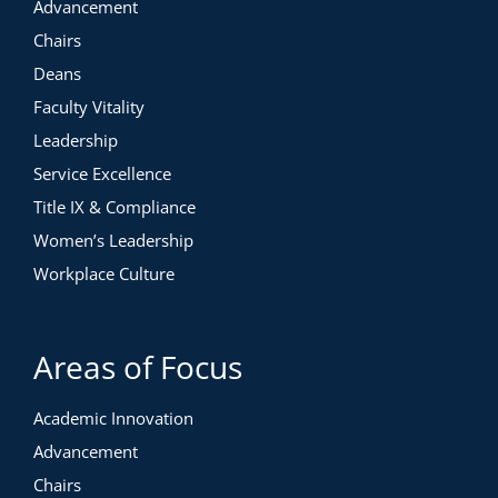
Advancement
Chairs
Deans
Faculty Vitality
Leadership
Service Excellence
Title IX & Compliance
Women’s Leadership
Workplace Culture
Areas of Focus
Academic Innovation
Advancement
Chairs