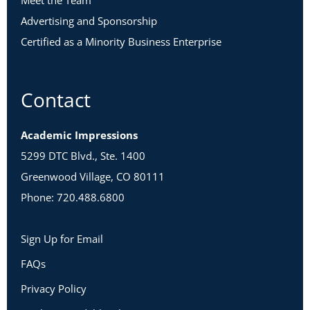
Meet the Team
Advertising and Sponsorship
Certified as a Minority Business Enterprise
Contact
Academic Impressions
5299 DTC Blvd., Ste. 1400
Greenwood Village, CO 80111
Phone: 720.488.6800
Sign Up for Email
FAQs
Privacy Policy