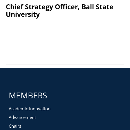
Chief Strategy Officer, Ball State
University
MEMBERS
Academic Innovation
Advancement
Chairs