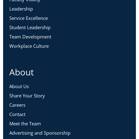
Leadership
Service Excellence
Student Leadership
Team Development
Workplace Culture
About
About Us
Share Your Story
Careers
Contact
Meet the Team
Advertising and Sponsorship