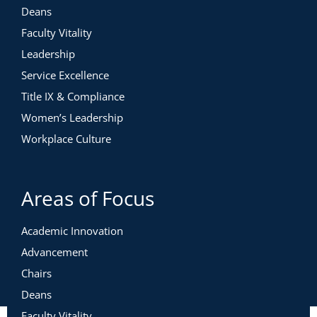
Deans
Faculty Vitality
Leadership
Service Excellence
Title IX & Compliance
Women’s Leadership
Workplace Culture
Areas of Focus
Academic Innovation
Advancement
Chairs
Deans
Faculty Vitality