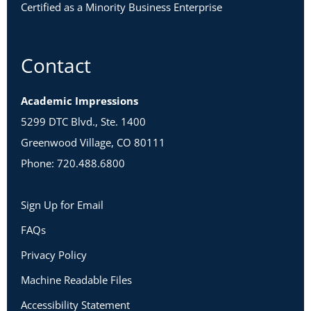
Certified as a Minority Business Enterprise
Contact
Academic Impressions
5299 DTC Blvd., Ste. 1400
Greenwood Village, CO 80111
Phone: 720.488.6800
Sign Up for Email
FAQs
Privacy Policy
Machine Readable Files
Accessibility Statement