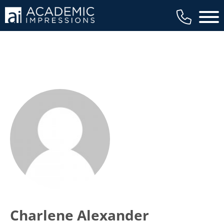
Main 
Charlene Alexander