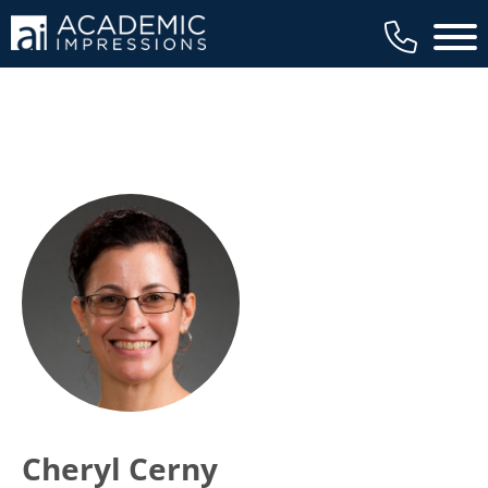
Main 
Cheryl Cerny