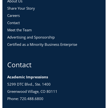
About Us
Share Your Story
Careers
Contact
Meet the Team
Advertising and Sponsorship
Certified as a Minority Business Enterprise
Contact
Academic Impressions
5299 DTC Blvd., Ste. 1400
Greenwood Village, CO 80111
Phone: 720.488.6800