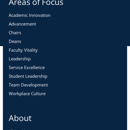
Areas of Focus
Academic Innovation
Advancement
Chairs
Deans
Faculty Vitality
Leadership
Service Excellence
Student Leadership
Team Development
Workplace Culture
About