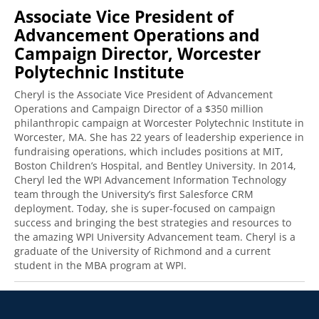
Associate Vice President of
Advancement Operations and
Campaign Director, Worcester
Polytechnic Institute
Cheryl is the Associate Vice President of Advancement
Operations and Campaign Director of a $350 million
philanthropic campaign at Worcester Polytechnic Institute in
Worcester, MA. She has 22 years of leadership experience in
fundraising operations, which includes positions at MIT,
Boston Children’s Hospital, and Bentley University. In 2014,
Cheryl led the WPI Advancement Information Technology
team through the University’s first Salesforce CRM
deployment. Today, she is super-focused on campaign
success and bringing the best strategies and resources to
the amazing WPI University Advancement team. Cheryl is a
graduate of the University of Richmond and a current
student in the MBA program at WPI.