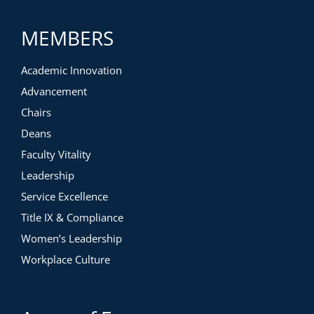
MEMBERS
Academic Innovation
Advancement
Chairs
Deans
Faculty Vitality
Leadership
Service Excellence
Title IX & Compliance
Women’s Leadership
Workplace Culture