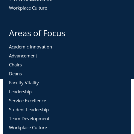
Workplace Culture
Areas of Focus
Academic Innovation
Advancement
Chairs
Deans
Faculty Vitality
Leadership
Service Excellence
Student Leadership
Team Development
Workplace Culture