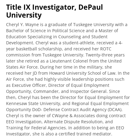
Title IX Investigator, DePaul
University
Cheryl Y. Wayne is a graduate of Tuskegee University with a
Bachelor of Science in Political Science and a Master of
Education Specializing in Counseling and Student
Development. Cheryl was a student-athlete, received a 4-
year basketball scholarship, and received her ROTC
commission from Tuskegee University. Twenty-three years
later she retired as a Lieutenant Colonel from the United
States Air Force. During her time in the military, she
received her JD from Howard University School of Law. In the
Air Force, she had highly visible leadership positions such
as Executive Officer, Director of Equal Employment
Opportunity, Commander, and Inspector General. Since
then, Cheryl has been the Director for Equal Employment for
Kennesaw State University, and Regional Equal Employment
Opportunity DoD- Defense Contract Audit Agency (DCAA).
Cheryl is the owner of CWayne & Associates doing contract
EEO Investigation, Alternate Dispute Resolution, and
Training for Federal Agencies. In addition to being an EEO
Investigator, she is also a certified trained mediator.