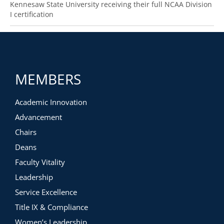
Kennesaw State University receiving their full NCAA Division
I certification
MEMBERS
Academic Innovation
Advancement
Chairs
Deans
Faculty Vitality
Leadership
Service Excellence
Title IX & Compliance
Women’s Leadership