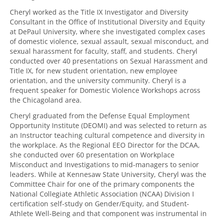
Cheryl worked as the Title IX Investigator and Diversity
Consultant in the Office of Institutional Diversity and Equity
at DePaul University, where she investigated complex cases
of domestic violence, sexual assault, sexual misconduct, and
sexual harassment for faculty, staff, and students. Cheryl
conducted over 40 presentations on Sexual Harassment and
Title IX, for new student orientation, new employee
orientation, and the university community. Cheryl is a
frequent speaker for Domestic Violence Workshops across
the Chicagoland area.
Cheryl graduated from the Defense Equal Employment
Opportunity Institute (DEOMI) and was selected to return as
an Instructor teaching cultural competence and diversity in
the workplace. As the Regional EEO Director for the DCAA,
she conducted over 60 presentation on Workplace
Misconduct and Investigations to mid-managers to senior
leaders. While at Kennesaw State University, Cheryl was the
Committee Chair for one of the primary components the
National Collegiate Athletic Association (NCAA) Division I
certification self-study on Gender/Equity, and Student-
Athlete Well-Being and that component was instrumental in