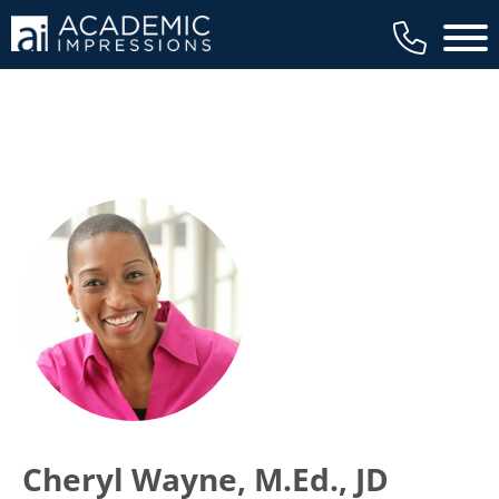
Main 
Cheryl Wayne, M.Ed., JD