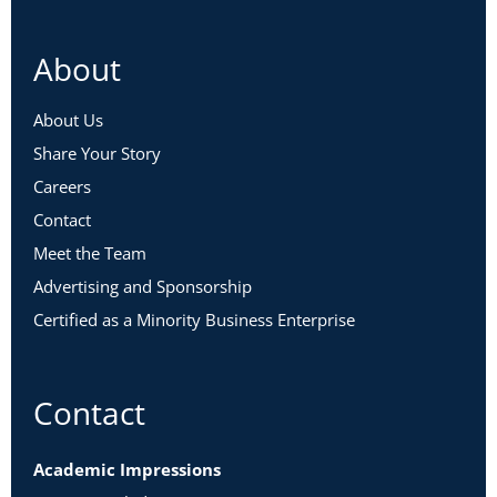
About
About Us
Share Your Story
Careers
Contact
Meet the Team
Advertising and Sponsorship
Certified as a Minority Business Enterprise
Contact
Academic Impressions