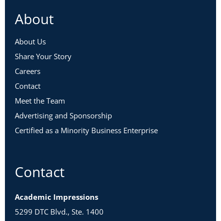
About
About Us
Share Your Story
Careers
Contact
Meet the Team
Advertising and Sponsorship
Certified as a Minority Business Enterprise
Contact
Academic Impressions
5299 DTC Blvd., Ste. 1400