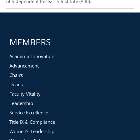
of Independent Research Institute (AIRI).
MEMBERS
Academic Innovation
Advancement
Chairs
Deans
Faculty Vitality
Leadership
Service Excellence
Title IX & Compliance
Women’s Leadership