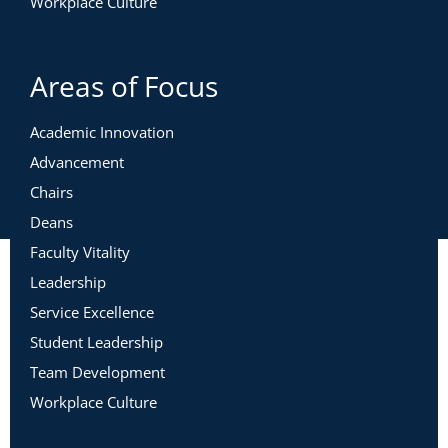
Workplace Culture
Areas of Focus
Academic Innovation
Advancement
Chairs
Deans
Faculty Vitality
Leadership
Service Excellence
Student Leadership
Team Development
Workplace Culture