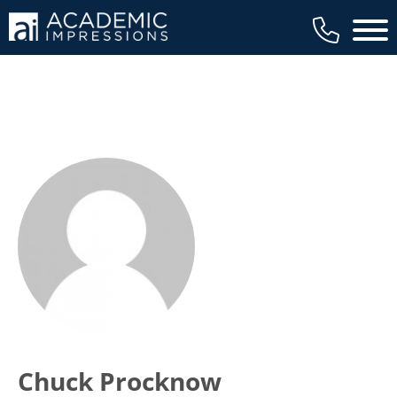
Main 
Chuck Procknow