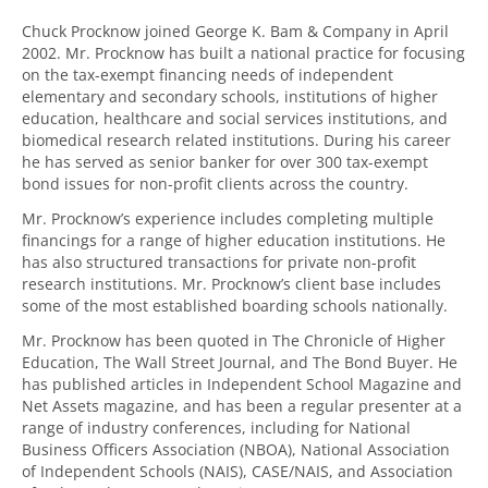
Chuck Procknow joined George K. Bam & Company in April
2002. Mr. Procknow has built a national practice for focusing
on the tax-exempt financing needs of independent
elementary and secondary schools, institutions of higher
education, healthcare and social services institutions, and
biomedical research related institutions. During his career
he has served as senior banker for over 300 tax-exempt
bond issues for non-profit clients across the country.
Mr. Procknow’s experience includes completing multiple
financings for a range of higher education institutions. He
has also structured transactions for private non-profit
research institutions. Mr. Procknow’s client base includes
some of the most established boarding schools nationally.
Mr. Procknow has been quoted in The Chronicle of Higher
Education, The Wall Street Journal, and The Bond Buyer. He
has published articles in Independent School Magazine and
Net Assets magazine, and has been a regular presenter at a
range of industry conferences, including for National
Business Officers Association (NBOA), National Association
of Independent Schools (NAIS), CASE/NAIS, and Association