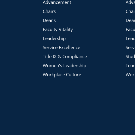
Advancement
Adv
Chairs
Chai
Deans
Dea
Faculty Vitality
Facu
Leadership
Lead
Service Excellence
Serv
Title IX & Compliance
Stud
Women’s Leadership
Tea
Workplace Culture
Work