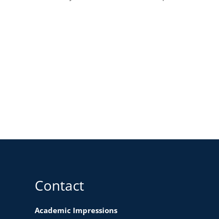
Contact
Academic Impressions