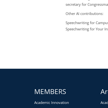
secretary for Congressm
Other AI contributions:
Speechwriting for Campus
Speechwriting for Your In
MEMBERS
Ar
Academic Innovation
Acad