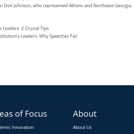
an Don Johnson, who represented Athens and Northeast Georgia.
 Leaders: 2 Crucial Tips
stitution’s Leaders: Why Speeches Fail
eas of Focus
About
emic Innovation
About Us