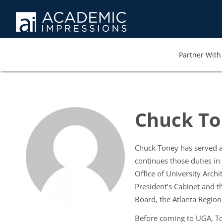
Partner With 
Chuck T
Chuck Toney has served as 
continues those duties in 
Office of University Archi
President’s Cabinet and t
Board, the Atlanta Region
Before coming to UGA, Ton