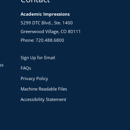
Academic Impressions
5299 DTC Blvd., Ste. 1400
Greenwood Village, CO 80111
Phone: 720.488.6800
Sign Up for Email
ss
FAQs
Privacy Policy
Machine Readable Files
Accessibility Statement