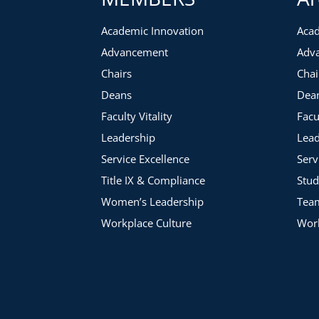
Academic Innovation
Acad
Advancement
Adv
Chairs
Chai
Deans
Dea
Faculty Vitality
Facu
Leadership
Lead
Service Excellence
Serv
Title IX & Compliance
Stud
Women’s Leadership
Tea
Workplace Culture
Work