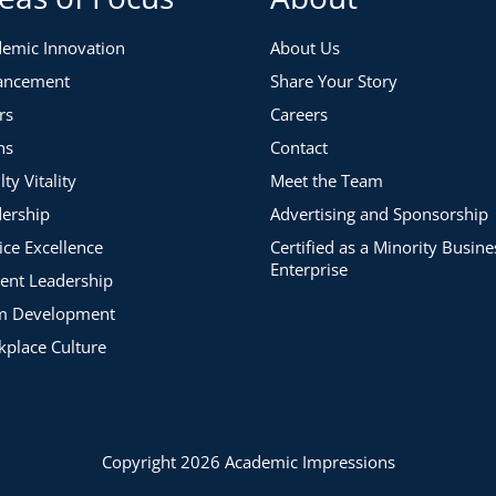
emic Innovation
About Us
ancement
Share Your Story
rs
Careers
ns
Contact
lty Vitality
Meet the Team
ership
Advertising and Sponsorship
ice Excellence
Certified as a Minority Busine
Enterprise
ent Leadership
m Development
place Culture
Copyright 2026 Academic Impressions