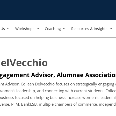
Us​
Workshops​
Coaching
Resources & Insights
DelVecchio
gagement Advisor, Alumnae Associatio
t Advisor, Colleen DelVecchio focuses on strategically engaging
omen’s leadership, and connecting with current students. Collee
 business focused on helping business increase women’s leader
erse, PFM, BankESB, multiple chambers of commerce, independent