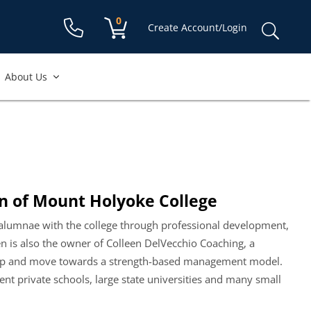
Shopping cart:
0
items
Sear
Create Account/Login
for:
About Us
n of Mount Holyoke College
 alumnae with the college through professional development,
n is also the owner of Colleen DelVecchio Coaching, a
ship and move towards a strength-based management model.
 private schools, large state universities and many small