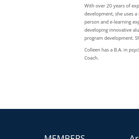
With over 20 years of exp
development, she uses a 
person and e-learning ex
developing innovative al
program development. She
Colleen has a B.A. in psy
Coach.
MEMBERS
Ar