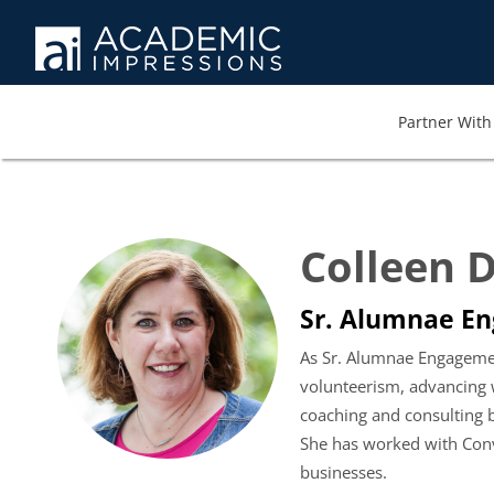
Partner With 
Colleen 
Sr. Alumnae En
As Sr. Alumnae Engagemen
volunteerism, advancing w
coaching and consulting
She has worked with Conv
businesses.