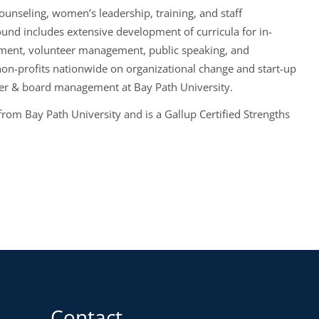
ounseling, women’s leadership, training, and staff
nd includes extensive development of curricula for in-
opment, volunteer management, public speaking, and
on-profits nationwide on organizational change and start-up
er & board management at Bay Path University.
rom Bay Path University and is a Gallup Certified Strengths
Contact