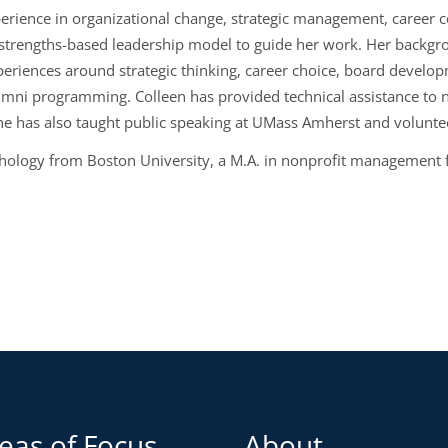
erience in organizational change, strategic management, career c
strengths-based leadership model to guide her work. Her backgrou
periences around strategic thinking, career choice, board devel
umni programming. Colleen has provided technical assistance to n
 has also taught public speaking at UMass Amherst and volunte
chology from Boston University, a M.A. in nonprofit management f
eas of Focus
About