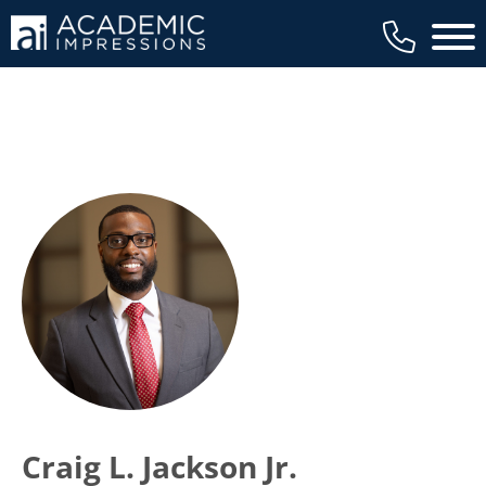
Main 
Craig L. Jackson Jr.