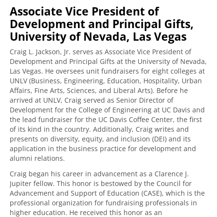
Associate Vice President of
Development and Principal Gifts,
University of Nevada, Las Vegas
Craig L. Jackson, Jr. serves as Associate Vice President of
Development and Principal Gifts at the University of Nevada,
Las Vegas. He oversees unit fundraisers for eight colleges at
UNLV (Business, Engineering, Education, Hospitality, Urban
Affairs, Fine Arts, Sciences, and Liberal Arts). Before he
arrived at UNLV, Craig served as Senior Director of
Development for the College of Engineering at UC Davis and
the lead fundraiser for the UC Davis Coffee Center, the first
of its kind in the country. Additionally, Craig writes and
presents on diversity, equity, and inclusion (DEI) and its
application in the business practice for development and
alumni relations.
Craig began his career in advancement as a Clarence J.
Jupiter fellow. This honor is bestowed by the Council for
Advancement and Support of Education (CASE), which is the
professional organization for fundraising professionals in
higher education. He received this honor as an