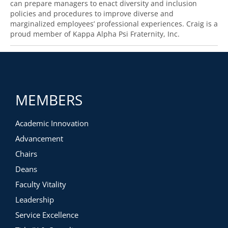
can prepare managers to enact diversity and inclusion
policies and procedures to improve diverse and
marginalized employees’ professional experiences. Craig is a
proud member of Kappa Alpha Psi Fraternity, Inc.
MEMBERS
Academic Innovation
Advancement
Chairs
Deans
Faculty Vitality
Leadership
Service Excellence