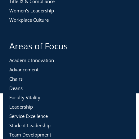
Title IX & Compliance
Women’s Leadership
Workplace Culture
Areas of Focus
Academic Innovation
Advancement
Chairs
Deans
Faculty Vitality
Leadership
Service Excellence
Student Leadership
Team Development