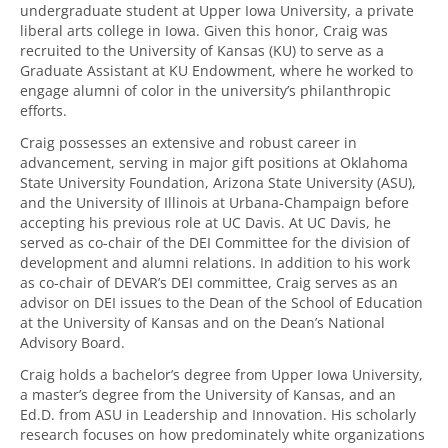
undergraduate student at Upper Iowa University, a private
liberal arts college in Iowa. Given this honor, Craig was
recruited to the University of Kansas (KU) to serve as a
Graduate Assistant at KU Endowment, where he worked to
engage alumni of color in the university’s philanthropic
efforts.
Craig possesses an extensive and robust career in
advancement, serving in major gift positions at Oklahoma
State University Foundation, Arizona State University (ASU),
and the University of Illinois at Urbana-Champaign before
accepting his previous role at UC Davis. At UC Davis, he
served as co-chair of the DEI Committee for the division of
development and alumni relations. In addition to his work
as co-chair of DEVAR’s DEI committee, Craig serves as an
advisor on DEI issues to the Dean of the School of Education
at the University of Kansas and on the Dean’s National
Advisory Board.
Craig holds a bachelor’s degree from Upper Iowa University,
a master’s degree from the University of Kansas, and an
Ed.D. from ASU in Leadership and Innovation. His scholarly
research focuses on how predominately white organizations