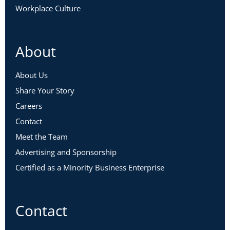
Workplace Culture
About
About Us
Share Your Story
Careers
Contact
Meet the Team
Advertising and Sponsorship
Certified as a Minority Business Enterprise
Contact