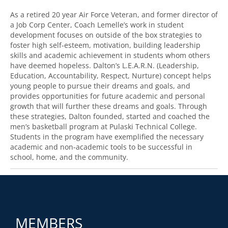
As a retired 20 year Air Force Veteran, and former director of
a Job Corp Center, Coach Lemelle’s work in student
development focuses on outside of the box strategies to
foster high self-esteem, motivation, building leadership
skills and academic achievement in students whom others
have deemed hopeless. Dalton’s L.E.A.R.N. (Leadership,
Education, Accountability, Respect, Nurture) concept helps
young people to pursue their dreams and goals, and
provides opportunities for future academic and personal
growth that will further these dreams and goals. Through
these strategies, Dalton founded, started and coached the
men’s basketball program at Pulaski Technical College.
Students in the program have exemplified the necessary
academic and non-academic tools to be successful in
school, home, and the community.
MEMBERS