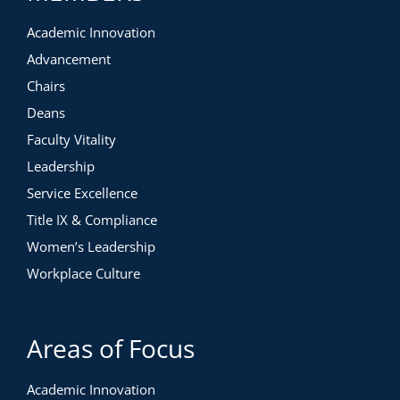
Academic Innovation
Advancement
Chairs
Deans
Faculty Vitality
Leadership
Service Excellence
Title IX & Compliance
Women’s Leadership
Workplace Culture
Areas of Focus
Academic Innovation