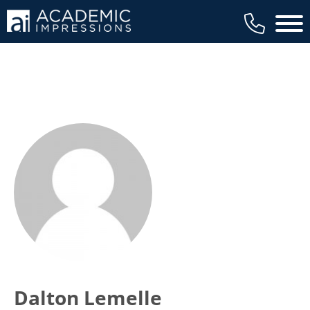
Main 
Dalton Lemelle