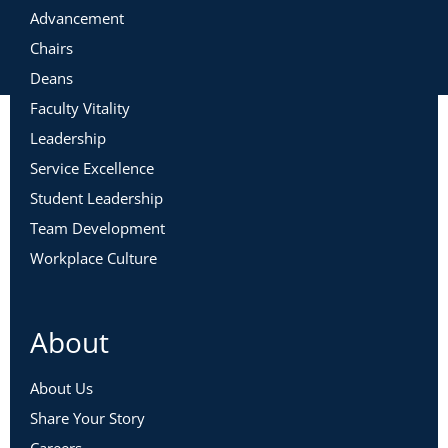
Advancement
Chairs
Deans
Faculty Vitality
Leadership
Service Excellence
Student Leadership
Team Development
Workplace Culture
About
About Us
Share Your Story