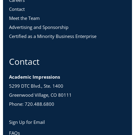
Careers
Contact
Meet the Team
Advertising and Sponsorship
Certified as a Minority Business Enterprise
Contact
Academic Impressions
5299 DTC Blvd., Ste. 1400
Greenwood Village, CO 80111
Phone: 720.488.6800
Sign Up for Email
FAQs