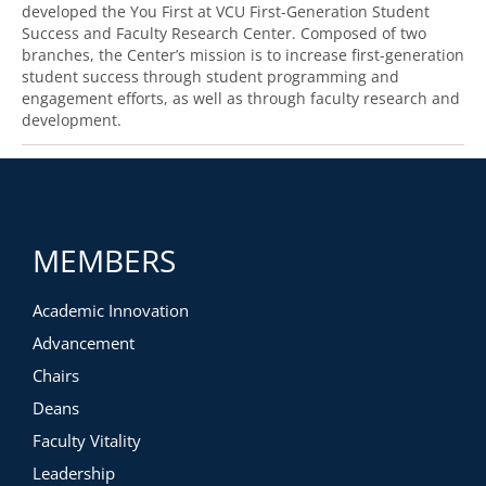
developed the You First at VCU First-Generation Student
Success and Faculty Research Center. Composed of two
branches, the Center’s mission is to increase first-generation
student success through student programming and
engagement efforts
,
as well as
through
faculty research and
development.
MEMBERS
Academic Innovation
Advancement
Chairs
Deans
Faculty Vitality
Leadership