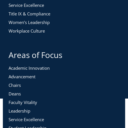
Service Excellence
Title IX & Compliance
Women’s Leadership
Workplace Culture
Areas of Focus
Academic Innovation
Advancement
Chairs
Deans
Faculty Vitality
Leadership
Service Excellence