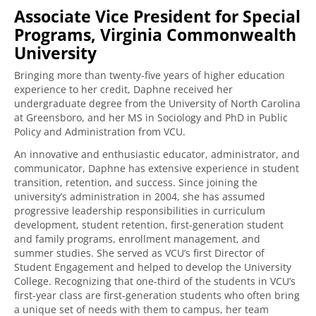
Associate Vice President for Special
Programs, Virginia Commonwealth
University
Bringing more than twenty-five years of higher education
experience to her credit,
Daphne received her
undergraduate degree from the University of North Carolina
at Greensboro, and her MS in Sociology and PhD in Public
Policy and Administration from VCU.
An innovative and enthusiastic educator, administrator, and
communicator, Daphne has extensive experience in student
transition, retention, and success. Since joining the
university’s administration in 2004, she has assumed
progressive leadership responsibilities in curriculum
development, student retention, first-generation student
and family programs, enrollment management, and
summer studies.
She
served as VCU’s first Director of
Student Engagement and helped to develop the University
College. Recognizing that one-third of the students in VCU’s
first-year class are first-generation students who often bring
a unique set of needs with them to campus, her team