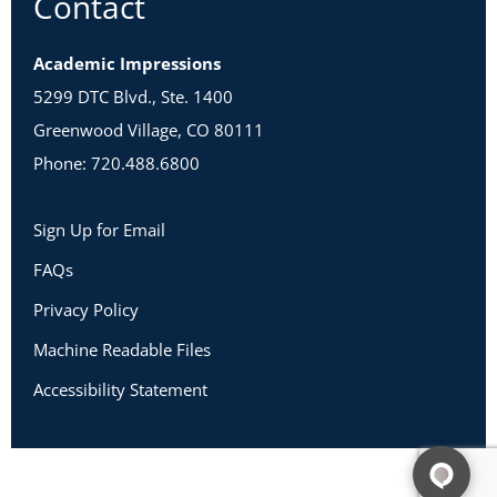
Contact
Academic Impressions
5299 DTC Blvd., Ste. 1400
Greenwood Village, CO 80111
Phone: 720.488.6800
Sign Up for Email
FAQs
Privacy Policy
Machine Readable Files
Accessibility Statement
Copyright 2026 Academic Impressions