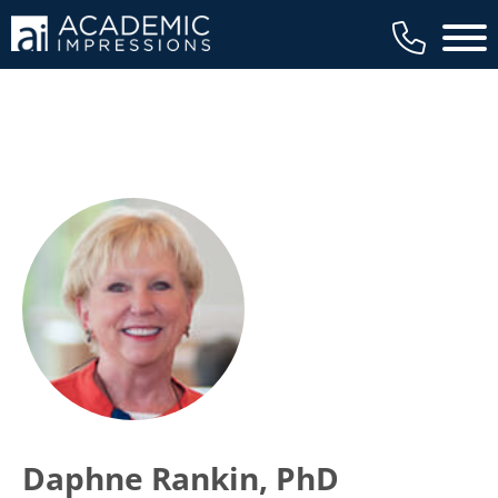
Main 
Daphne Rankin, PhD