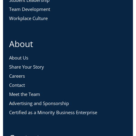
Student Leadership
Team Development
Workplace Culture
About
About Us
Share Your Story
Careers
Contact
Meet the Team
Advertising and Sponsorship
Certified as a Minority Business Enterprise