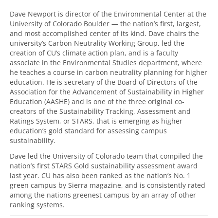
Dave Newport is director of the Environmental Center at the
University of Colorado Boulder — the nation’s first, largest,
and most accomplished center of its kind. Dave chairs the
university’s Carbon Neutrality Working Group, led the
creation of CU’s climate action plan, and is a faculty
associate in the Environmental Studies department, where
he teaches a course in carbon neutrality planning for higher
education. He is secretary of the Board of Directors of the
Association for the Advancement of Sustainability in Higher
Education (AASHE) and is one of the three original co-
creators of the Sustainability Tracking, Assessment and
Ratings System, or STARS, that is emerging as higher
education’s gold standard for assessing campus
sustainability.
Dave led the University of Colorado team that compiled the
nation’s first STARS Gold sustainability assessment award
last year. CU has also been ranked as the nation’s No. 1
green campus by Sierra magazine, and is consistently rated
among the nations greenest campus by an array of other
ranking systems.