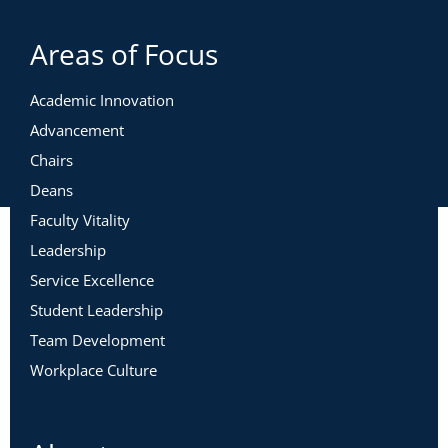
Areas of Focus
Academic Innovation
Advancement
Chairs
Deans
Faculty Vitality
Leadership
Service Excellence
Student Leadership
Team Development
Workplace Culture