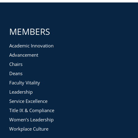
MEMBERS
Academic Innovation
Advancement
Chairs
Deans
Faculty Vitality
Leadership
Service Excellence
Title IX & Compliance
Women’s Leadership
Workplace Culture