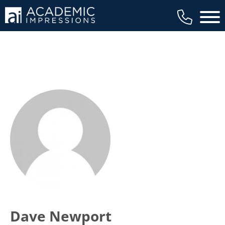
Main 
Dave Newport