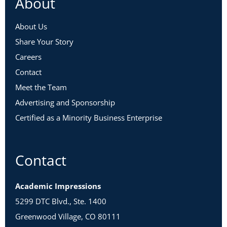
About
About Us
Share Your Story
Careers
Contact
Meet the Team
Advertising and Sponsorship
Certified as a Minority Business Enterprise
Contact
Academic Impressions
5299 DTC Blvd., Ste. 1400
Greenwood Village, CO 80111