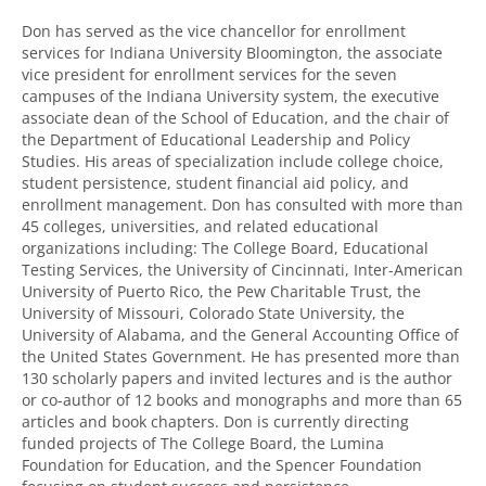
Don has served as the vice chancellor for enrollment
services for Indiana University Bloomington, the associate
vice president for enrollment services for the seven
campuses of the Indiana University system, the executive
associate dean of the School of Education, and the chair of
the Department of Educational Leadership and Policy
Studies. His areas of specialization include college choice,
student persistence, student financial aid policy, and
enrollment management. Don has consulted with more than
45 colleges, universities, and related educational
organizations including: The College Board, Educational
Testing Services, the University of Cincinnati, Inter-American
University of Puerto Rico, the Pew Charitable Trust, the
University of Missouri, Colorado State University, the
University of Alabama, and the General Accounting Office of
the United States Government. He has presented more than
130 scholarly papers and invited lectures and is the author
or co-author of 12 books and monographs and more than 65
articles and book chapters. Don is currently directing
funded projects of The College Board, the Lumina
Foundation for Education, and the Spencer Foundation