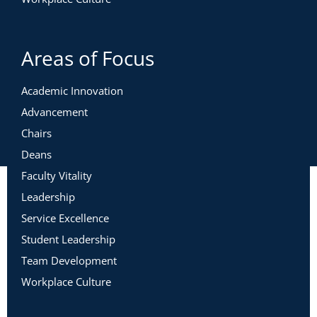
Areas of Focus
Academic Innovation
Advancement
Chairs
Deans
Faculty Vitality
Leadership
Service Excellence
Student Leadership
Team Development
Workplace Culture