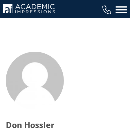
Main 
Don Hossler