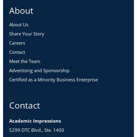
About
About Us
Share Your Story
Careers
Contact
Meet the Team
Advertising and Sponsorship
Certified as a Minority Business Enterprise
Contact
Academic Impressions
5299 DTC Blvd., Ste. 1400