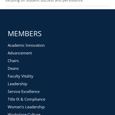
focusing on student success and persistence.
MEMBERS
Academic Innovation
Advancement
Chairs
Deans
Faculty Vitality
Leadership
Service Excellence
Title IX & Compliance
Women’s Leadership
Workplace Culture