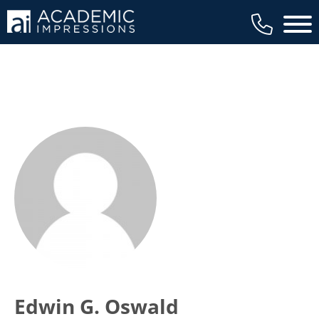
Main 
Edwin G. Oswald