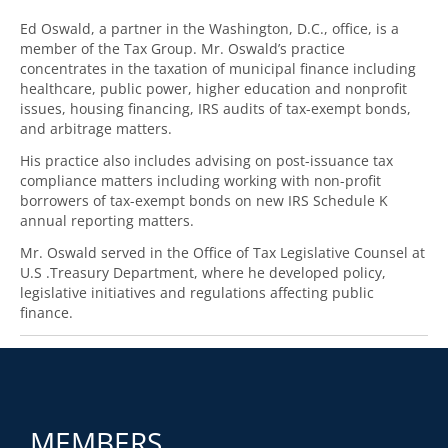
Ed Oswald, a partner in the Washington, D.C., office, is a
member of the Tax Group. Mr. Oswald’s practice
concentrates in the taxation of municipal finance including
healthcare, public power, higher education and nonprofit
issues, housing financing, IRS audits of tax-exempt bonds,
and arbitrage matters.
His practice also includes advising on post-issuance tax
compliance matters including working with non-profit
borrowers of tax-exempt bonds on new IRS Schedule K
annual reporting matters.
Mr. Oswald served in the Office of Tax Legislative Counsel at
U.S .Treasury Department, where he developed policy,
legislative initiatives and regulations affecting public
finance.
MEMBERS