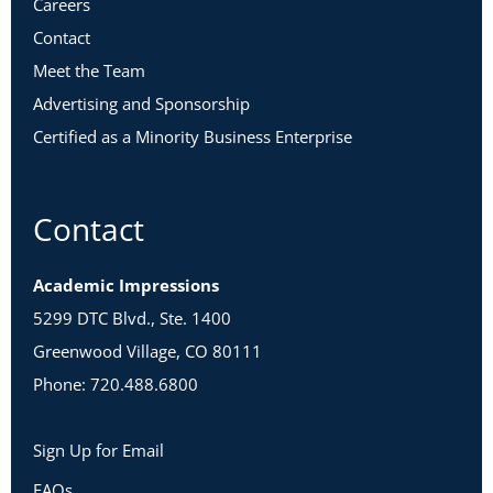
Careers
Contact
Meet the Team
Advertising and Sponsorship
Certified as a Minority Business Enterprise
Contact
Academic Impressions
5299 DTC Blvd., Ste. 1400
Greenwood Village, CO 80111
Phone: 720.488.6800
Sign Up for Email
FAQs