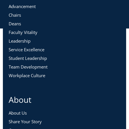
Advancement
Chairs
Deans
Faculty Vitality
Leadership
Service Excellence
Student Leadership
Team Development
Workplace Culture
About
About Us
Share Your Story