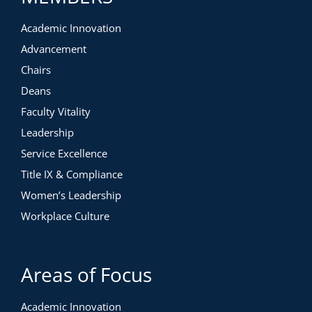
Academic Innovation
Advancement
Chairs
Deans
Faculty Vitality
Leadership
Service Excellence
Title IX & Compliance
Women’s Leadership
Workplace Culture
Areas of Focus
Academic Innovation