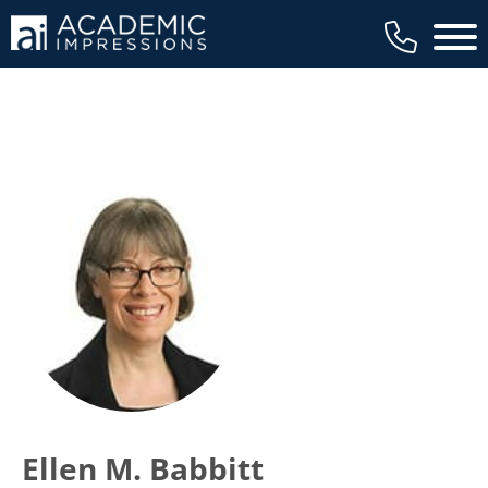
Main 
Ellen M. Babbitt