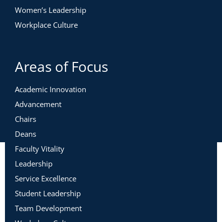
Women’s Leadership
Workplace Culture
Areas of Focus
Academic Innovation
Advancement
Chairs
Deans
Faculty Vitality
Leadership
Service Excellence
Student Leadership
Team Development