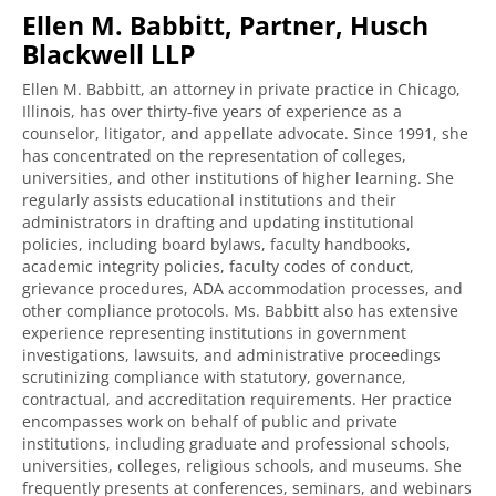
Ellen M. Babbitt, Partner, Husch
Blackwell LLP
Ellen M. Babbitt, an attorney in private practice in Chicago,
Illinois, has over thirty-five years of experience as a
counselor, litigator, and appellate advocate. Since 1991, she
has concentrated on the representation of colleges,
universities, and other institutions of higher learning. She
regularly assists educational institutions and their
administrators in drafting and updating institutional
policies, including board bylaws, faculty handbooks,
academic integrity policies, faculty codes of conduct,
grievance procedures, ADA accommodation processes, and
other compliance protocols. Ms. Babbitt also has extensive
experience representing institutions in government
investigations, lawsuits, and administrative proceedings
scrutinizing compliance with statutory, governance,
contractual, and accreditation requirements. Her practice
encompasses work on behalf of public and private
institutions, including graduate and professional schools,
universities, colleges, religious schools, and museums. She
frequently presents at conferences, seminars, and webinars