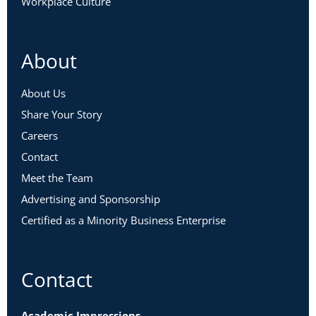
Workplace Culture
About
About Us
Share Your Story
Careers
Contact
Meet the Team
Advertising and Sponsorship
Certified as a Minority Business Enterprise
Contact
Academic Impressions