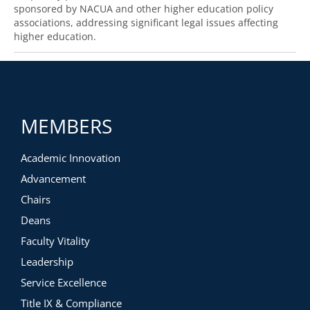
sponsored by NACUA and other higher education policy
associations, addressing significant legal issues affecting
higher education.
MEMBERS
Academic Innovation
Advancement
Chairs
Deans
Faculty Vitality
Leadership
Service Excellence
Title IX & Compliance