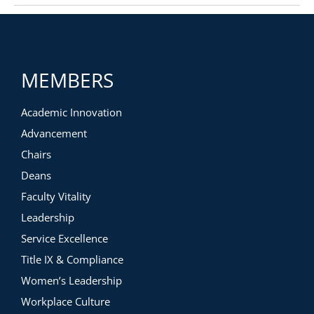
MEMBERS
Academic Innovation
Advancement
Chairs
Deans
Faculty Vitality
Leadership
Service Excellence
Title IX & Compliance
Women’s Leadership
Workplace Culture