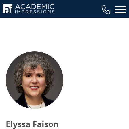
Main 
Elyssa Faison