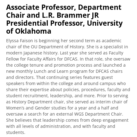
Associate Professor, Department
Chair and L.R. Brammer JR
Presidential Professor, University
of Oklahoma
Elyssa Faison is beginning her second term as academic
chair of the OU Department of History. She is a specialist in
modern Japanese history. Last year she served as Faculty
Fellow for Faculty Affairs for DFCAS. In that role, she oversaw
the college tenure and promotion process and launched a
new monthly Lunch and Learn program for DFCAS chairs
and directors. That continuing series features guest
speakers from within the college and around campus who
share their expertise about policies, procedures, faculty and
student recruitment, leadership, and more. Prior to serving
as History Department chair, she served as interim chair of
Women’s and Gender studies for a year and a half and
oversaw a search for an external WGS Department Chair.
She believes that leadership comes from deep engagement
with all levels of administration, and with faculty and
students.