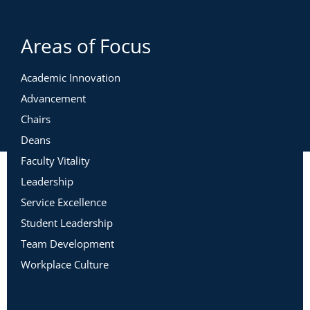
Areas of Focus
Academic Innovation
Advancement
Chairs
Deans
Faculty Vitality
Leadership
Service Excellence
Student Leadership
Team Development
Workplace Culture