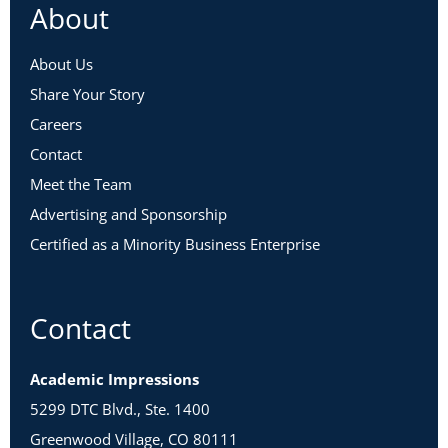
About
About Us
Share Your Story
Careers
Contact
Meet the Team
Advertising and Sponsorship
Certified as a Minority Business Enterprise
Contact
Academic Impressions
5299 DTC Blvd., Ste. 1400
Greenwood Village, CO 80111