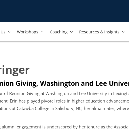
Us​
Workshops​
Coaching
Resources & Insights
ringer
union Giving, Washington and Lee Univer
ctor of Reunion Giving at Washington and Lee University in Lexing
t, Erin has played pivotal roles in higher education advancement.
tions at Catawba College in Salisbury, NC, her alma mater, where 
ng alumni engagement is underscored by her tenure as the Associa