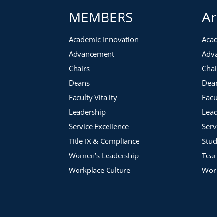
MEMBERS
Ar
Academic Innovation
Acad
Advancement
Adv
Chairs
Chai
Deans
Dea
Faculty Vitality
Facu
Leadership
Lead
Service Excellence
Serv
Title IX & Compliance
Stud
Women’s Leadership
Tea
Workplace Culture
Work