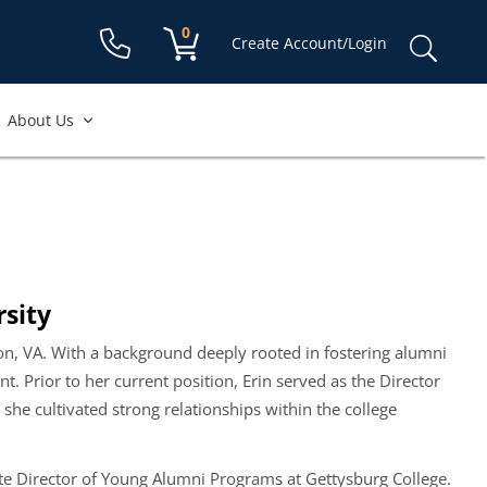
Shopping cart:
0
items
Sear
Create Account/Login
for:
About Us
sity
ton, VA. With a background deeply rooted in fostering alumni
 Prior to her current position, Erin served as the Director
she cultivated strong relationships within the college
te Director of Young Alumni Programs at Gettysburg College.