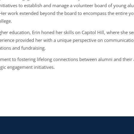
itiatives to establish and manage a volunteer board of young alum
. Her work extended beyond the board to encompass the entire yo
llege.
gher education, Erin honed her skills on Capitol Hill, where she se
erience provided her with a unique perspective on communications 
ations and fundraising.
ment to fostering lifelong connections between alumni and their 
gic engagement initiatives.