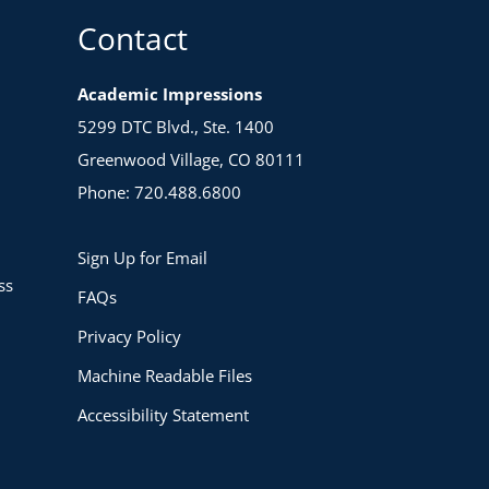
Contact
Academic Impressions
5299 DTC Blvd., Ste. 1400
Greenwood Village, CO 80111
Phone: 720.488.6800
Sign Up for Email
ss
FAQs
Privacy Policy
Machine Readable Files
Accessibility Statement