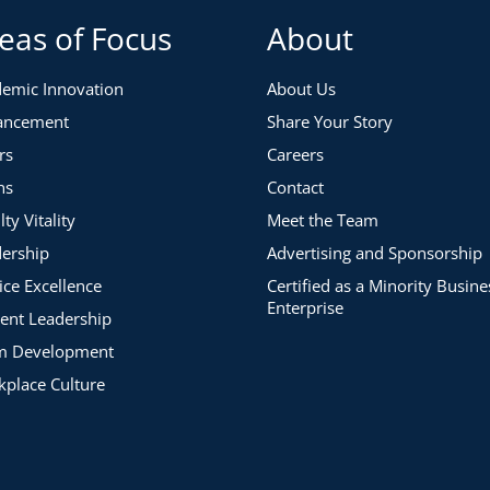
eas of Focus
About
emic Innovation
About Us
ancement
Share Your Story
rs
Careers
ns
Contact
lty Vitality
Meet the Team
ership
Advertising and Sponsorship
ice Excellence
Certified as a Minority Busine
Enterprise
ent Leadership
m Development
place Culture