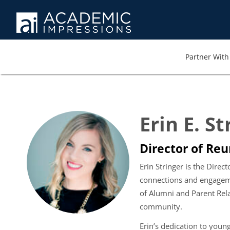
Partner With 
Erin E. St
Director of Re
Erin Stringer is the Dire
connections and engagemen
of Alumni and Parent Rela
community.
Erin’s dedication to you