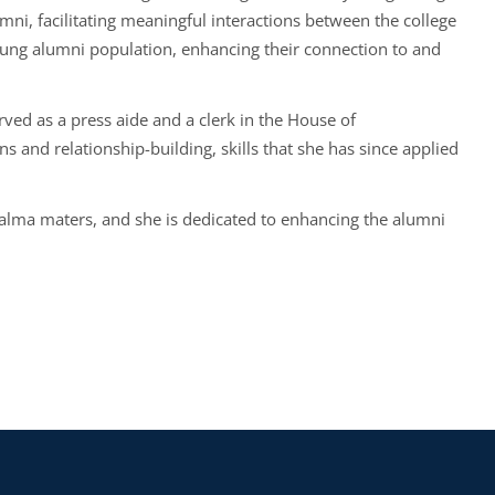
ni, facilitating meaningful interactions between the college
ung alumni population, enhancing their connection to and
rved as a press aide and a clerk in the House of
and relationship-building, skills that she has since applied
alma maters, and she is dedicated to enhancing the alumni