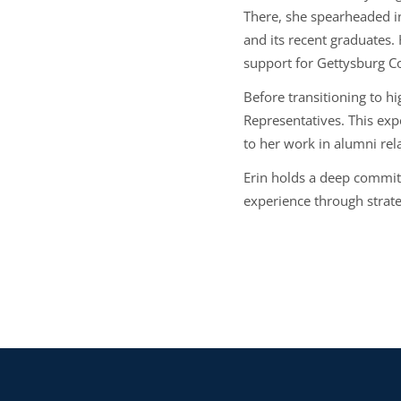
There, she spearheaded in
and its recent graduates
support for Gettysburg Co
Before transitioning to hi
Representatives. This exp
to her work in alumni rel
Erin holds a deep commit
experience through strate