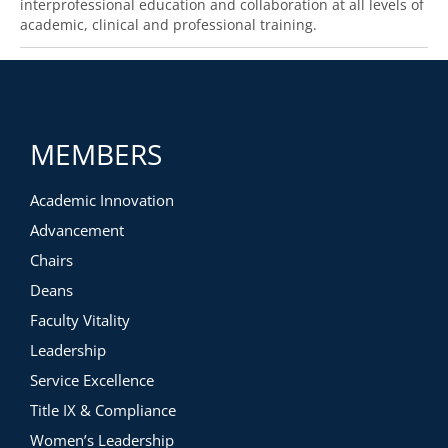
interprofessional education and collaboration at all levels of
academic, clinical and professional training.
MEMBERS
Academic Innovation
Advancement
Chairs
Deans
Faculty Vitality
Leadership
Service Excellence
Title IX & Compliance
Women’s Leadership