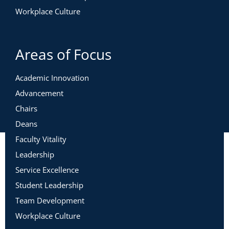
Workplace Culture
Areas of Focus
Academic Innovation
Advancement
Chairs
Deans
Faculty Vitality
Leadership
Service Excellence
Student Leadership
Team Development
Workplace Culture