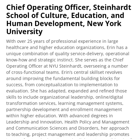
Chief Operating Officer, Steinhardt
School of Culture, Education, and
Human Development, New York
University
With over 25 years of professional experience in large
healthcare and higher education organizations, Erin has a
unique combination of quality service-delivery, operational
know-how and strategic instinct. She serves as the Chief
Operating Officer at NYU Steinhardt, overseeing a number
of cross-functional teams. Erin’s central skillset revolves
around improving the fundamental building blocks for
success, from conceptualization to implementation to
evaluation. She has adapted, expanded and refined those
skills to include organizational leadership, online/digital
transformation services, learning management systems,
partnership development and enrollment management
within higher education. With advanced degrees in
Leadership and Innovation, Health Policy and Management
and Communication Sciences and Disorders, her approach
to teaching, project management and leadership promotes