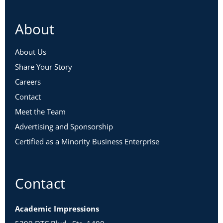
About
About Us
Share Your Story
Careers
Contact
Meet the Team
Advertising and Sponsorship
Certified as a Minority Business Enterprise
Contact
Academic Impressions