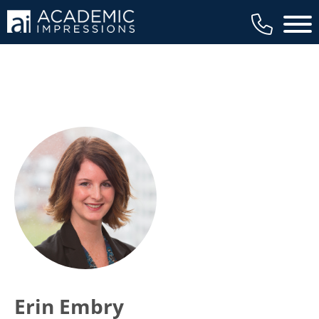
Main 
Erin Embry