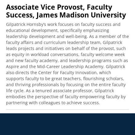
Associate Vice Provost, Faculty
Success, James Madison University
Gilpatrick Hornsby’s work focuses on faculty success and
educational development, specifically emphasizing
leadership development and well-being. As a member of the
faculty affairs and curriculum leadership team, Gilpatrick
leads projects and initiatives on behalf of the provost, such
as equity in workload conversations, faculty welcome week
and new faculty academy, and leadership programs such as
Aspire and the Mid-Career Leadership Academy. Gilpatrick
also directs the Center for Faculty Innovation, which
supports faculty to be great teachers, flourishing scholars,
and thriving professionals by focusing on the entire faculty
life cycle. As a tenured associate professor, Gilpatrick
embodies the perspective of faculty empowering faculty by
partnering with colleagues to achieve success.