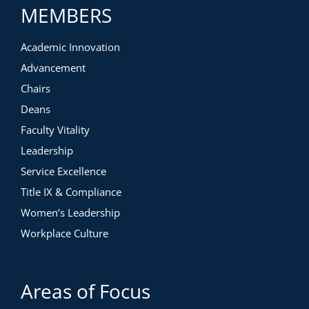
MEMBERS
Academic Innovation
Advancement
Chairs
Deans
Faculty Vitality
Leadership
Service Excellence
Title IX & Compliance
Women’s Leadership
Workplace Culture
Areas of Focus