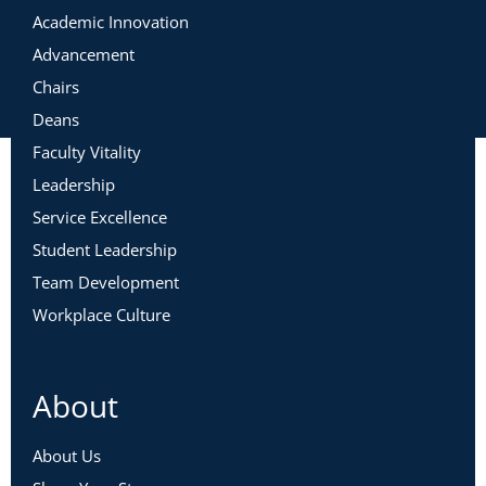
Academic Innovation
Advancement
Chairs
Deans
Faculty Vitality
Leadership
Service Excellence
Student Leadership
Team Development
Workplace Culture
About
About Us