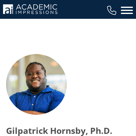
Main 
Gilpatrick Hornsby, Ph.D.