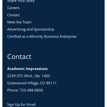
Share Your Story
Careers
Contact
Meet the Team
Advertising and Sponsorship
Certified as a Minority Business Enterprise
Contact
Academic Impressions
5299 DTC Blvd., Ste. 1400
Greenwood Village, CO 80111
Phone: 720.488.6800
Sign Up for Email