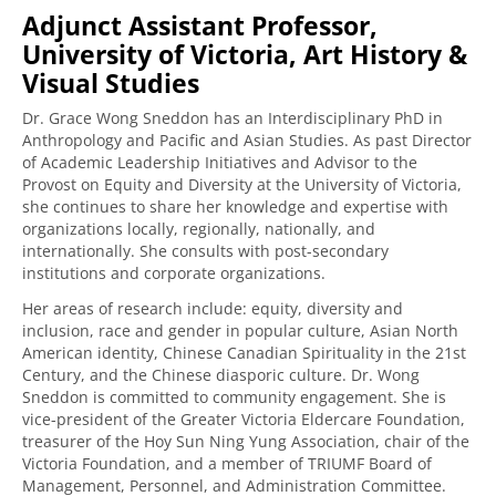
Adjunct Assistant Professor,
University of Victoria, Art History &
Visual Studies
Dr. Grace Wong Sneddon has an Interdisciplinary PhD in
Anthropology and Pacific and Asian Studies. As past Director
of Academic Leadership Initiatives and Advisor to the
Provost on Equity and Diversity at the University of Victoria,
she continues to share her knowledge and expertise with
organizations locally, regionally, nationally, and
internationally. She consults with post-secondary
institutions and corporate organizations.
Her areas of research include: equity, diversity and
inclusion, race and gender in popular culture, Asian North
American identity, Chinese Canadian Spirituality in the 21st
Century, and the Chinese diasporic culture. Dr. Wong
Sneddon is committed to community engagement. She is
vice-president of the Greater Victoria Eldercare Foundation,
treasurer of the Hoy Sun Ning Yung Association, chair of the
Victoria Foundation, and a member of TRIUMF Board of
Management, Personnel, and Administration Committee.