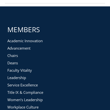
MEMBERS
Academic Innovation
Advancement
Chairs
Deans
Faculty Vitality
Leadership
Service Excellence
Title IX & Compliance
Women’s Leadership
Workplace Culture