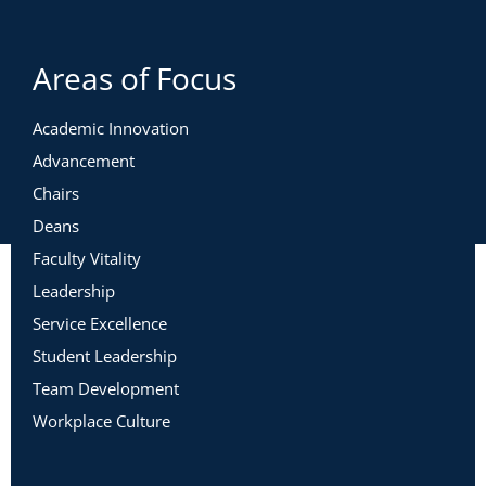
Areas of Focus
Academic Innovation
Advancement
Chairs
Deans
Faculty Vitality
Leadership
Service Excellence
Student Leadership
Team Development
Workplace Culture