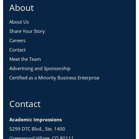
About
About Us
Share Your Story
Careers
Contact
Meet the Team
Advertising and Sponsorship
Certified as a Minority Business Enterprise
Contact
Academic Impressions
5299 DTC Blvd., Ste. 1400
Greenwood Village, CO 80111