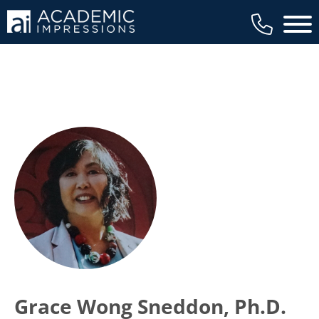
Main 
Grace Wong Sneddon, Ph.D.