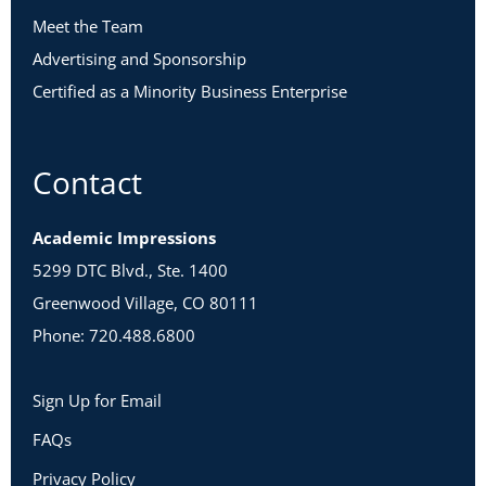
Meet the Team
Advertising and Sponsorship
Certified as a Minority Business Enterprise
Contact
Academic Impressions
5299 DTC Blvd., Ste. 1400
Greenwood Village, CO 80111
Phone: 720.488.6800
Sign Up for Email
FAQs
Privacy Policy