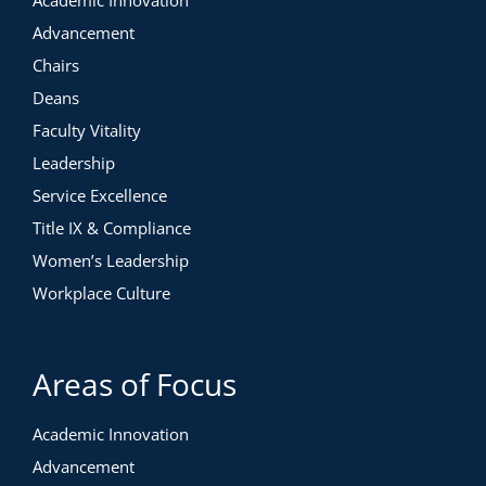
Academic Innovation
Advancement
Chairs
Deans
Faculty Vitality
Leadership
Service Excellence
Title IX & Compliance
Women’s Leadership
Workplace Culture
Areas of Focus
Academic Innovation
Advancement