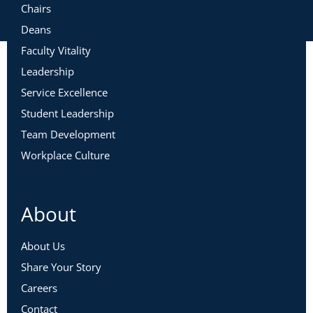
Chairs
Deans
Faculty Vitality
Leadership
Service Excellence
Student Leadership
Team Development
Workplace Culture
About
About Us
Share Your Story
Careers
Contact