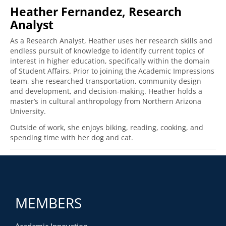
Heather Fernandez, Research
Analyst
As a Research Analyst, Heather uses her research skills and
endless pursuit of knowledge to identify current topics of
interest in higher education, specifically within the domain
of Student Affairs. Prior to joining the Academic Impressions
team, she researched transportation, community design
and development, and decision-making. Heather holds a
master’s in cultural anthropology from Northern Arizona
University.
Outside of work, she enjoys biking, reading, cooking, and
spending time with her dog and cat.
MEMBERS