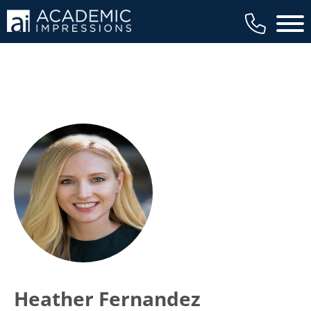
Main 
Heather Fernandez