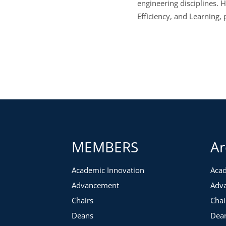
engineering disciplines. 
Efficiency, and Learning,
MEMBERS
Ar
Academic Innovation
Acad
Advancement
Adv
Chairs
Chai
Deans
Dea