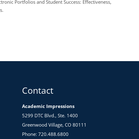
ronic Portfolios and Student Success: Effectiveness,
s.
Contact
Academic Impressions
5299 DTC Blvd., Ste. 1400
Greenwood Village, CO 80111
Phone: 720.488.6800