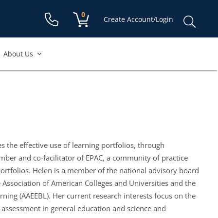
Shopping cart:
0
items
Sear
Create Account/Login
for:
About Us
s the effective use of learning portfolios, through
ember and co-facilitator of EPAC, a community of practice
ortfolios. Helen is a member of the national advisory board
 Association of American Colleges and Universities and the
rning (AAEEBL). Her current research interests focus on the
and assessment in general education and science and