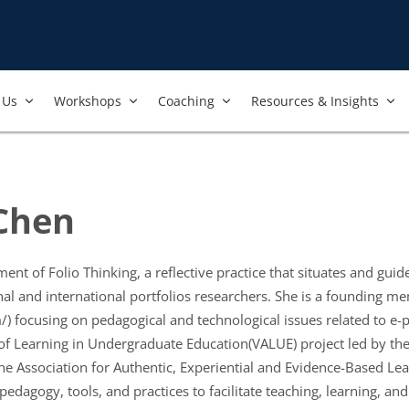
Us​
Workshops​
Coaching
Resources & Insights
 Chen
nt of Folio Thinking, a reflective practice that situates and guide
nal and international portfolios researchers. She is a founding m
) focusing on pedagogical and technological issues related to e-p
of Learning in Undergraduate Education(VALUE) project led by the
the Association for Authentic, Experiential and Evidence-Based Lea
 pedagogy, tools, and practices to facilitate teaching, learning, 