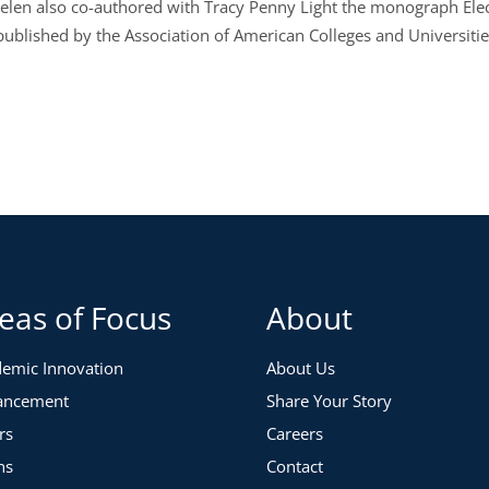
Helen also co-authored with Tracy Penny Light the monograph Elect
 published by the Association of American Colleges and Universitie
eas of Focus
About
emic Innovation
About Us
ancement
Share Your Story
rs
Careers
ns
Contact