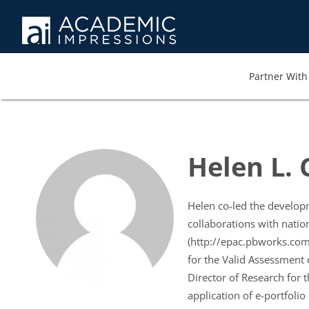
Partner With 
Helen L.
Helen co-led the developme
collaborations with natio
(http://epac.pbworks.com/
for the Valid Assessment 
Director of Research for 
application of e-portfolio