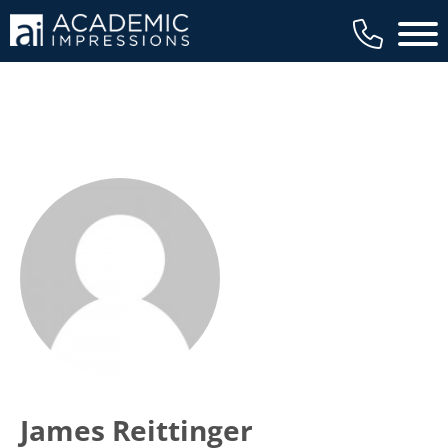
Main 
James Reittinger