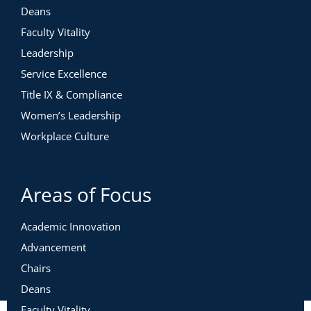
Deans
Faculty Vitality
Leadership
Service Excellence
Title IX & Compliance
Women’s Leadership
Workplace Culture
Areas of Focus
Academic Innovation
Advancement
Chairs
Deans
Faculty Vitality