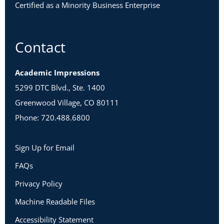
Certified as a Minority Business Enterprise
Contact
Academic Impressions
5299 DTC Blvd., Ste. 1400
Greenwood Village, CO 80111
Phone: 720.488.6800
Sign Up for Email
FAQs
Privacy Policy
Machine Readable Files
Accessibility Statement