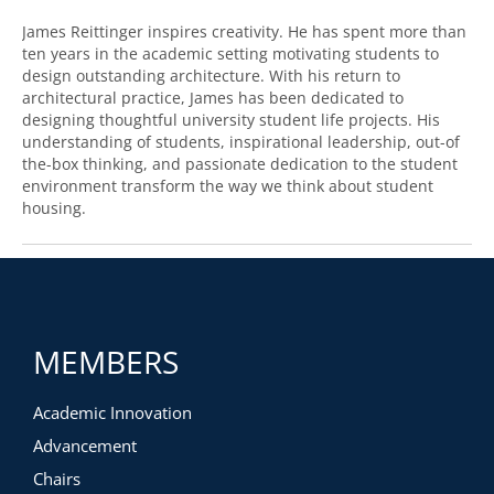
James Reittinger inspires creativity. He has spent more than
ten years in the academic setting motivating students to
design outstanding architecture. With his return to
architectural practice, James has been dedicated to
designing thoughtful university student life projects. His
understanding of students, inspirational leadership, out-of
the-box thinking, and passionate dedication to the student
environment transform the way we think about student
housing.
MEMBERS
Academic Innovation
Advancement
Chairs