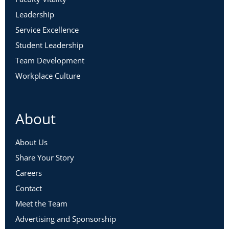
Leadership
Service Excellence
Student Leadership
Team Development
Workplace Culture
About
About Us
Share Your Story
Careers
Contact
Meet the Team
Advertising and Sponsorship