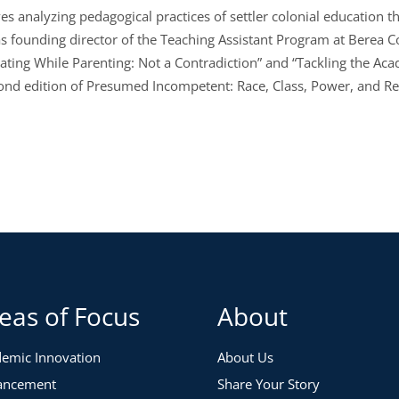
es analyzing pedagogical practices of settler colonial education th
s founding director of the Teaching Assistant Program at Berea Col
tating While Parenting: Not a Contradiction” and “Tackling the Aca
econd edition of Presumed Incompetent: Race, Class, Power, and 
eas of Focus
About
emic Innovation
About Us
ancement
Share Your Story