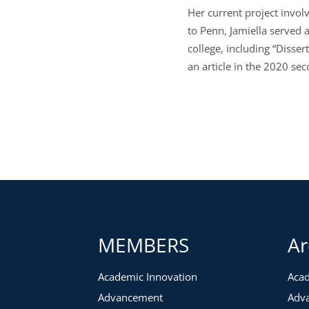
Her current project involv
to Penn, Jamiella served a
college, including “Disser
an article in the 2020 s
MEMBERS
Ar
Academic Innovation
Acad
Advancement
Adv