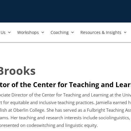
Us​
Workshops​
Coaching
Resources & Insights
 Brooks
tor of the Center for Teaching and Lear
ociate Director of the Center for Teaching and Learning at the Un
or equitable and inclusive teaching practices. Jamiella earned her
lish at Oberlin College. She has served as a Fulbright Teaching As
ms. Her teaching and research interests include sociolinguistics,
resented on codeswitching and linguistic equity.