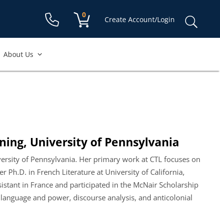
Shopping cart:
0
items
Sear
Create Account/Login
for:
About Us
ning, University of Pennsylvania
iversity of Pennsylvania. Her primary work at CTL focuses on
 Ph.D. in French Literature at University of California,
sistant in France and participated in the McNair Scholarship
 language and power, discourse analysis, and anticolonial