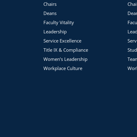
Chairs
Chai
Deans
Dea
Faculty Vitality
Facu
Leadership
Lead
Service Excellence
Serv
Title IX & Compliance
Stud
Women’s Leadership
Tea
Workplace Culture
Work