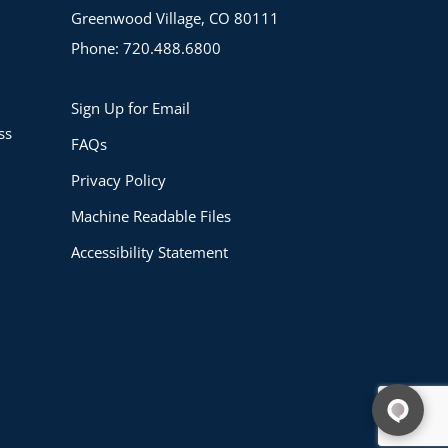
Greenwood Village, CO 80111
Phone: 720.488.6800
Sign Up for Email
ss
FAQs
Privacy Policy
Machine Readable Files
Accessibility Statement