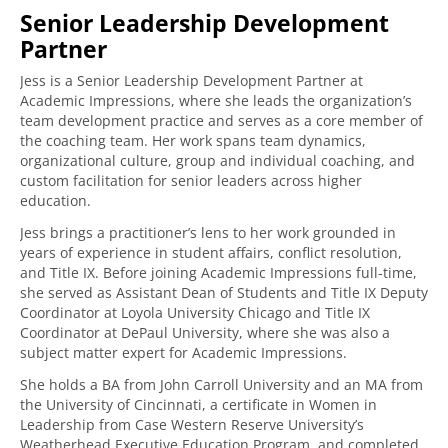
Senior Leadership Development
Partner
Jess is a Senior Leadership Development Partner at
Academic Impressions, where she leads the organization’s
team development practice and serves as a core member of
the coaching team. Her work spans team dynamics,
organizational culture, group and individual coaching, and
custom facilitation for senior leaders across higher
education.
Jess brings a practitioner’s lens to her work grounded in
years of experience in student affairs, conflict resolution,
and Title IX. Before joining Academic Impressions full-time,
she served as Assistant Dean of Students and Title IX Deputy
Coordinator at Loyola University Chicago and Title IX
Coordinator at DePaul University, where she was also a
subject matter expert for Academic Impressions.
She holds a BA from John Carroll University and an MA from
the University of Cincinnati, a certificate in Women in
Leadership from Case Western Reserve University’s
Weatherhead Executive Education Program, and completed