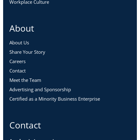
Workplace Culture
About
About Us
Share Your Story
Careers
Contact
Meet the Team
Advertising and Sponsorship
Certified as a Minority Business Enterprise
Contact