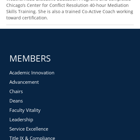
Chicago’s Center for Conflict Resolution 40-hour Mediation
Skills Training. She is also a trained Co-Active Coach working
toward certification.
MEMBERS
Academic Innovation
Advancement
Chairs
Deans
Faculty Vitality
Leadership
Service Excellence
Title IX & Compliance