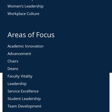
Women’s Leadership
Workplace Culture
Areas of Focus
Academic Innovation
Advancement
Chairs
Deans
Faculty Vitality
Leadership
Service Excellence
Student Leadership
Team Development