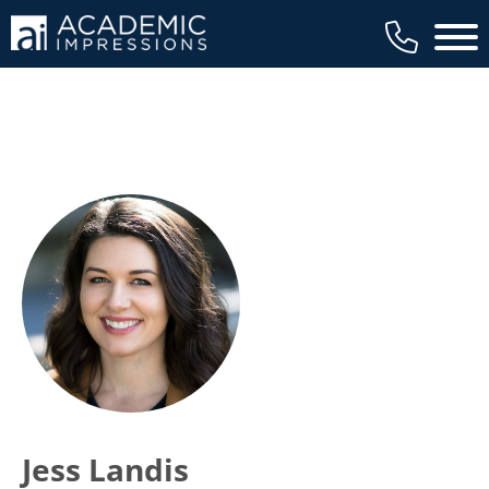
Main 
Jess Landis