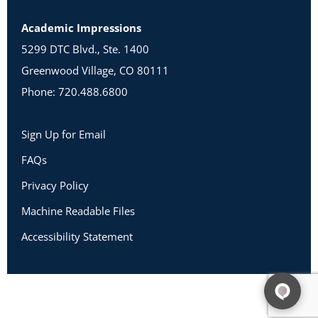
Academic Impressions
5299 DTC Blvd., Ste. 1400
Greenwood Village, CO 80111
Phone: 720.488.6800
Sign Up for Email
FAQs
Privacy Policy
Machine Readable Files
Accessibility Statement
Copyright 2026 Academic Impressions