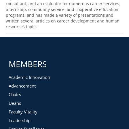
consultant, and an evaluator for numerous career services,
internship, community service, and cooperative education
programs, and has made a variety of presentations and
written several articles on career development and human
resources topics.
MEMBERS
Academic Innovation
Advancement
Chairs
Deans
Faculty Vitality
Leadership