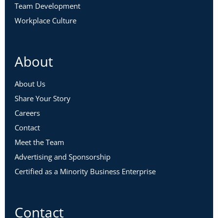
Team Development
Workplace Culture
About
About Us
Share Your Story
Careers
Contact
Meet the Team
Advertising and Sponsorship
Certified as a Minority Business Enterprise
Contact