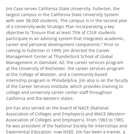
Jim Case serves California State University, Fullerton, the
largest campus in the California State University System
with over 38,000 students. The campus is in the second year
of a University-wide Strategic Plan incorporating a key
objective to “Ensure that at least 75% of CSUF students
participate in an advising system that integrates academic,
career and personal development components.” Prior to
coming to Fullerton in 1999, Jim directed the Career
Management Center at Thunderbird School of Global
Management in Glendale, AZ, the career services program
at the University of Rochester, the career services program
at the College of Wooster, and a community-based
internship program in Philadelphia. Jim also is on the faculty
of the Career Services Institute, which provides training to
college and university career center staff throughout
California and the western states.
Jim has also served on the board of NACE (National
Association of Colleges and Employers) and WACE (Western
Association of Colleges and Employers). From 1983 to 1985,
he was president of the National Society for Internships and
Experiential Education, now NSEE. Jim has been a trainer, a