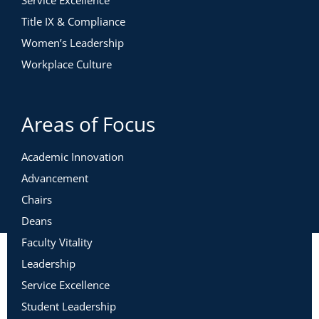
Service Excellence
Title IX & Compliance
Women’s Leadership
Workplace Culture
Areas of Focus
Academic Innovation
Advancement
Chairs
Deans
Faculty Vitality
Leadership
Service Excellence
Student Leadership