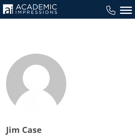
Main 
Jim Case