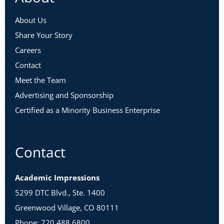
About Us
Share Your Story
Careers
Contact
Meet the Team
Advertising and Sponsorship
Certified as a Minority Business Enterprise
Contact
Academic Impressions
5299 DTC Blvd., Ste. 1400
Greenwood Village, CO 80111
Phone: 720.488.6800