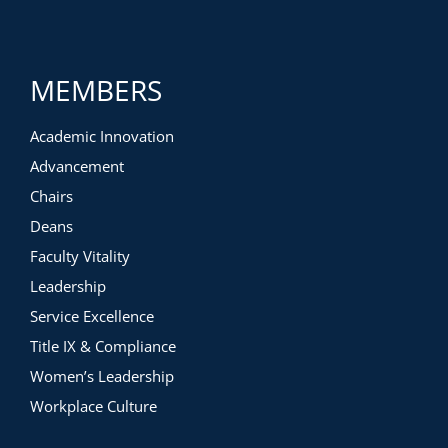
MEMBERS
Academic Innovation
Advancement
Chairs
Deans
Faculty Vitality
Leadership
Service Excellence
Title IX & Compliance
Women’s Leadership
Workplace Culture