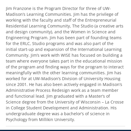
Jim Franzone is the Program Director for three of UW-
Madison’s Learning Communities. Jim has the privilege of
working with the faculty and staff of the Entrepreneurial
Residential Learning Community, The Studio (a creative arts
and design community), and the Women in Science and
Engineering Program. Jim has been part of founding teams
for the ERLC, Studio programs and was also part of the
initial start-up and expansion of the International Learning
Community. Jim’s work with WISE has focused on building a
team where everyone takes part in the educational mission
of the program and finding ways for the program to interact
meaningfully with the other learning communities. Jim has
worked for at UW-Madison’s Division of University Housing
since 2001. He has also been actively engaged in Madison’s
Administrative Process Redesign work as a team member
and functional lead. Jim graduated with a Master’s of
Science degree from the University of Wisconsin – La Crosse
in College Student Development and Administration. His
undergraduate degree was a bachelor’s of science in
Psychology from Millikin University.