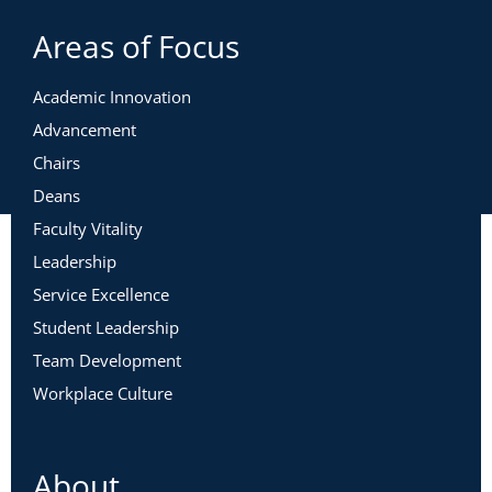
Areas of Focus
Academic Innovation
Advancement
Chairs
Deans
Faculty Vitality
Leadership
Service Excellence
Student Leadership
Team Development
Workplace Culture
About