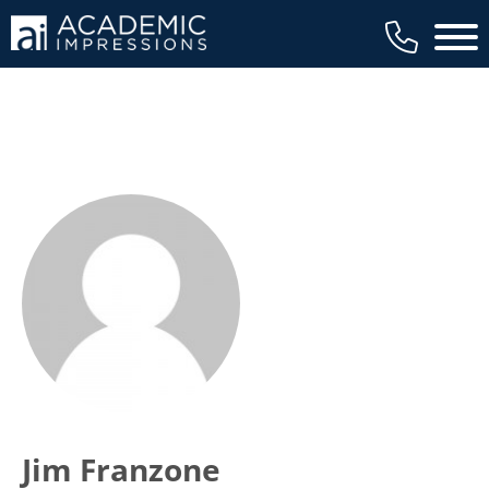
Main 
Jim Franzone