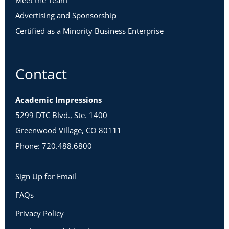
Meet the Team
Advertising and Sponsorship
Certified as a Minority Business Enterprise
Contact
Academic Impressions
5299 DTC Blvd., Ste. 1400
Greenwood Village, CO 80111
Phone: 720.488.6800
Sign Up for Email
FAQs
Privacy Policy