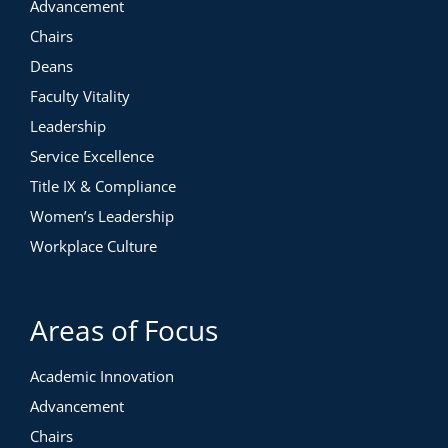
Advancement
Chairs
Deans
Faculty Vitality
Leadership
Service Excellence
Title IX & Compliance
Women’s Leadership
Workplace Culture
Areas of Focus
Academic Innovation
Advancement
Chairs