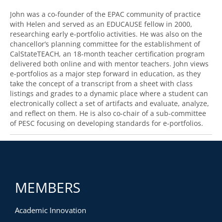
John was a co-founder of the EPAC community of practice
with Helen and served as an EDUCAUSE fellow in 2000,
researching early e-portfolio activities. He was also on the
chancellor’s planning committee for the establishment of
CalStateTEACH, an 18-month teacher certification program
delivered both online and with mentor teachers. John views
e-portfolios as a major step forward in education, as they
take the concept of a transcript from a sheet with class
listings and grades to a dynamic place where a student can
electronically collect a set of artifacts and evaluate, analyze,
and reflect on them. He is also co-chair of a sub-committee
of PESC focusing on developing standards for e-portfolios.
MEMBERS
Academic Innovation