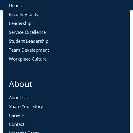
Deans
Faculty Vitality
Leadership
Service Excellence
Student Leadership
Team Development
Workplace Culture
About
About Us
Share Your Story
Careers
Contact