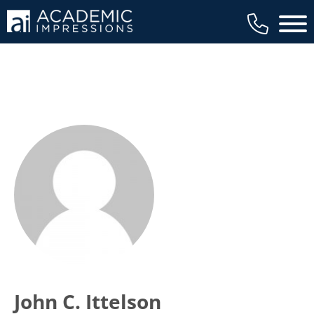
Main 
John C. Ittelson