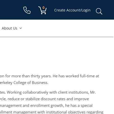
Shopping cart:
0
items
Sear
Create Account/Login
for:
About Us
on for more than thirty years. He has worked full-time at
erkeley College of Business.
s. Working collaboratively with client institutions, Mr.
cle, reduce or stabilize discount rates and improve
t management and enrollment growth, he has a special
nrollment management with institutional objectives regarding