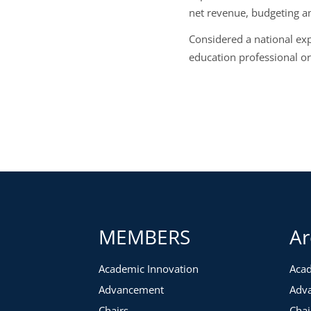
net revenue, budgeting an
Considered a national ex
education professional or
MEMBERS
Ar
Academic Innovation
Acad
Advancement
Adv
Chairs
Chai