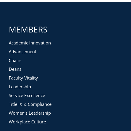
MEMBERS
Academic Innovation
Advancement
Chairs
Deans
Faculty Vitality
Leadership
Service Excellence
Title IX & Compliance
Women’s Leadership
Workplace Culture