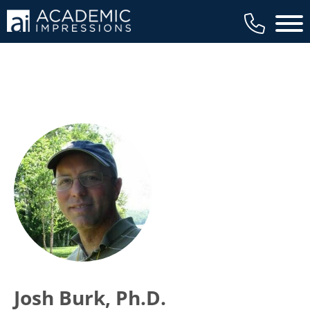
Main 
Josh Burk, Ph.D.