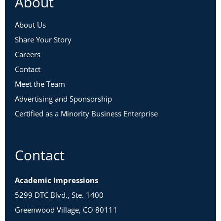
About
About Us
Share Your Story
Careers
Contact
Meet the Team
Advertising and Sponsorship
Certified as a Minority Business Enterprise
Contact
Academic Impressions
5299 DTC Blvd., Ste. 1400
Greenwood Village, CO 80111