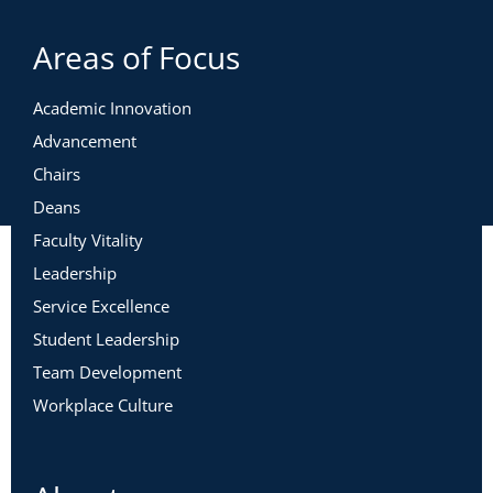
Areas of Focus
Academic Innovation
Advancement
Chairs
Deans
Faculty Vitality
Leadership
Service Excellence
Student Leadership
Team Development
Workplace Culture