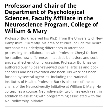
Professor and Chair of the
Department of Psychological
Sciences, Faculty Affiliate in the
Neuroscience Program, College of
William & Mary
Professor Burk received his Ph.D. from the University of New
Hampshire. Currently, his area of studies include the neural
mechanisms underlying differences in attentional
processing. In collaboration with Professor Cheryl Dickter,
he studies how differences in autistic behaviors and social
anxiety affect emotion processing. Professor Burk has co-
authored over 40 peer-reviewed journal articles and book
chapters and has co-edited one book. His work has been
funded by several agencies, including the National
Institutes of Health. Professor Burk is also one of the co-
chairs of the Neurodiversity Initiative at William & Mary. He
co-teaches a course, Neurodiversity, two times each year, in
addition to assisting with programming associated with the
Neurodiversity Initiative.