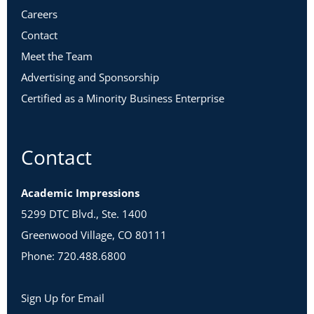
Careers
Contact
Meet the Team
Advertising and Sponsorship
Certified as a Minority Business Enterprise
Contact
Academic Impressions
5299 DTC Blvd., Ste. 1400
Greenwood Village, CO 80111
Phone: 720.488.6800
Sign Up for Email