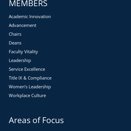
MEMBERS
Academic Innovation
Advancement
Chairs
Deans
Faculty Vitality
Leadership
Service Excellence
Title IX & Compliance
Women’s Leadership
Workplace Culture
Areas of Focus