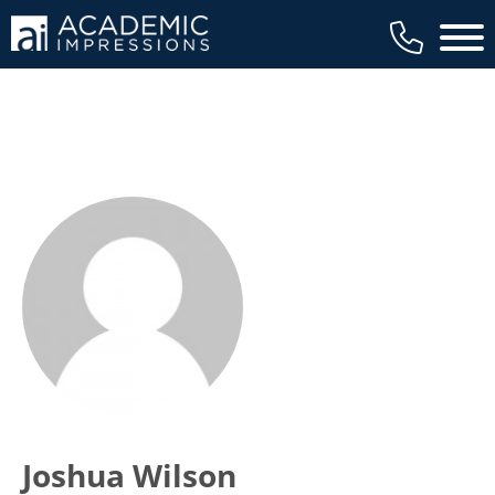
Main 
Joshua Wilson