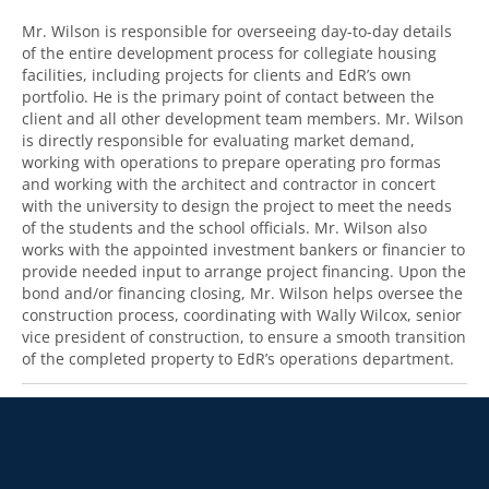
Mr. Wilson is responsible for overseeing day-to-day details
of the entire development process for collegiate housing
facilities, including projects for clients and EdR’s own
portfolio. He is the primary point of contact between the
client and all other development team members. Mr. Wilson
is directly responsible for evaluating market demand,
working with operations to prepare operating pro formas
and working with the architect and contractor in concert
with the university to design the project to meet the needs
of the students and the school officials. Mr. Wilson also
works with the appointed investment bankers or financier to
provide needed input to arrange project financing. Upon the
bond and/or financing closing, Mr. Wilson helps oversee the
construction process, coordinating with Wally Wilcox, senior
vice president of construction, to ensure a smooth transition
of the completed property to EdR’s operations department.