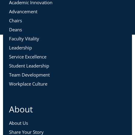
Academic Innovation
Advancement
Chairs
Deans
Faculty Vitality
Leadership
Service Excellence
Student Leadership
Team Development
Workplace Culture
About
About Us
Share Your Story