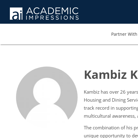
Partner With 
Kambiz Kh
Kambiz has over 26 years 
Housing and Dining Servi
track record in supporting
multicultural awareness,
The combination of his pr
unique opportunity to dev