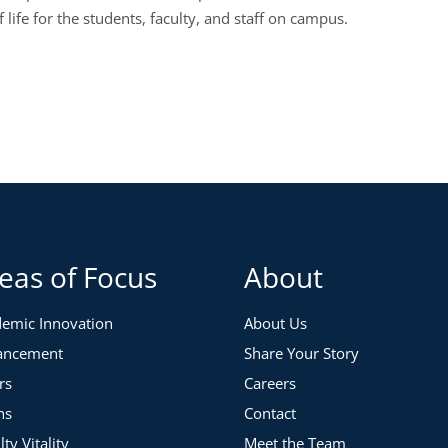
f life for the students, faculty, and staff on campus.
eas of Focus
About
emic Innovation
About Us
ancement
Share Your Story
rs
Careers
ns
Contact
lty Vitality
Meet the Team