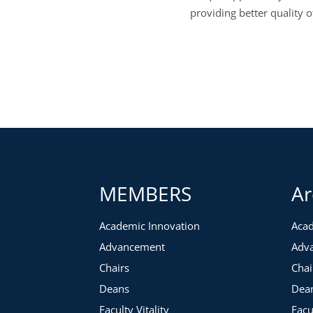
providing better quality o
MEMBERS
Ar
Academic Innovation
Acad
Advancement
Adv
Chairs
Chai
Deans
Dea
Faculty Vitality
Facu