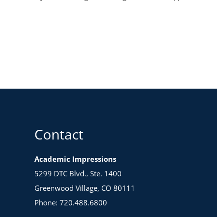
Contact
Academic Impressions
5299 DTC Blvd., Ste. 1400
Greenwood Village, CO 80111
Phone: 720.488.6800