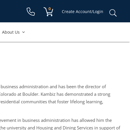
Shopping cart:
0
items
Sear
Create Account/Login
for:
About Us
 business administration and has been the director of
 Colorado at Boulder. Kambiz has demonstrated a strong
esidential communities that foster lifelong learning,
ievement in business administration has allowed him the
the university and Housing and Dining Services in support of