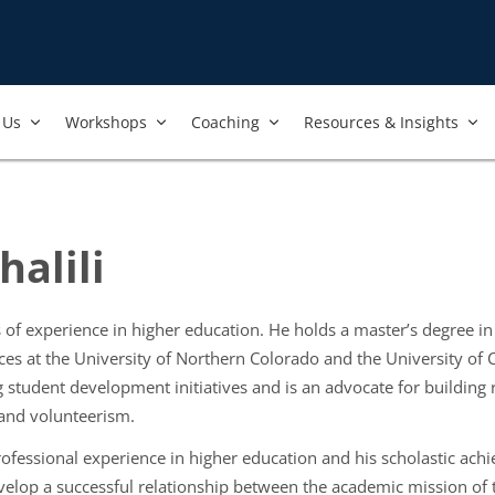
Us​
Workshops​
Coaching
Resources & Insights
alili
of experience in higher education. He holds a master’s degree in
ces at the University of Northern Colorado and the University of
 student development initiatives and is an advocate for building r
 and volunteerism.
ofessional experience in higher education and his scholastic ach
elop a successful relationship between the academic mission of 