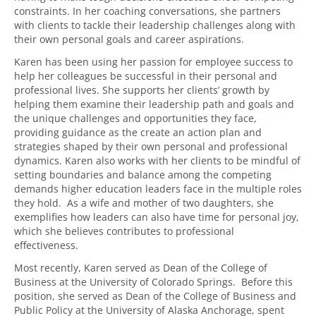
constraints. In her coaching conversations, she partners
with clients to tackle their leadership challenges along with
their own personal goals and career aspirations.
Karen has been using her passion for employee success to
help her colleagues be successful in their personal and
professional lives. She supports her clients’ growth by
helping them examine their leadership path and goals and
the unique challenges and opportunities they face,
providing guidance as the create an action plan and
strategies shaped by their own personal and professional
dynamics. Karen also works with her clients to be mindful of
setting boundaries and balance among the competing
demands higher education leaders face in the multiple roles
they hold. As a wife and mother of two daughters, she
exemplifies how leaders can also have time for personal joy,
which she believes contributes to professional
effectiveness.
Most recently, Karen served as Dean of the College of
Business at the University of Colorado Springs. Before this
position, she served as Dean of the College of Business and
Public Policy at the University of Alaska Anchorage, spent