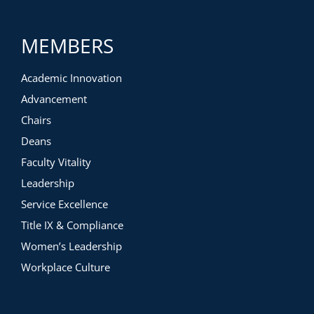
MEMBERS
Academic Innovation
Advancement
Chairs
Deans
Faculty Vitality
Leadership
Service Excellence
Title IX & Compliance
Women’s Leadership
Workplace Culture