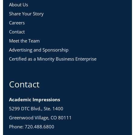
About Us
Share Your Story
Careers
Contact
Meet the Team
Advertising and Sponsorship
Certified as a Minority Business Enterprise
Contact
Academic Impressions
5299 DTC Blvd., Ste. 1400
Greenwood Village, CO 80111
Phone: 720.488.6800