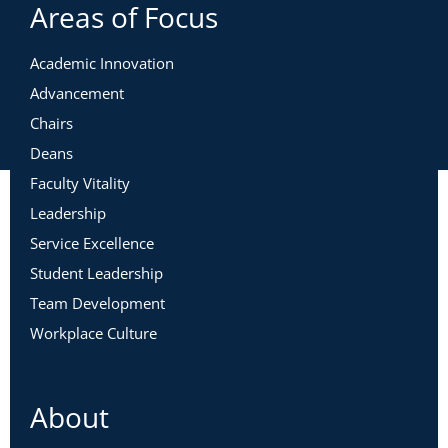
Areas of Focus
Academic Innovation
Advancement
Chairs
Deans
Faculty Vitality
Leadership
Service Excellence
Student Leadership
Team Development
Workplace Culture
About