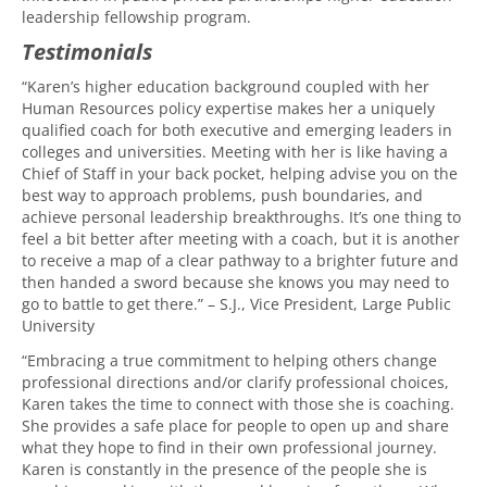
leadership fellowship program.
Testimonials
“Karen’s higher education background coupled with her
Human Resources policy expertise makes her a uniquely
qualified coach for both executive and emerging leaders in
colleges and universities. Meeting with her is like having a
Chief of Staff in your back pocket, helping advise you on the
best way to approach problems, push boundaries, and
achieve personal leadership breakthroughs. It’s one thing to
feel a bit better after meeting with a coach, but it is another
to receive a map of a clear pathway to a brighter future and
then handed a sword because she knows you may need to
go to battle to get there.” – S.J., Vice President, Large Public
University
“Embracing a true commitment to helping others change
professional directions and/or clarify professional choices,
Karen takes the time to connect with those she is coaching.
She provides a safe place for people to open up and share
what they hope to find in their own professional journey.
Karen is constantly in the presence of the people she is