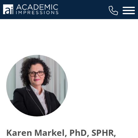
Main 
Karen Markel, PhD, SPHR,