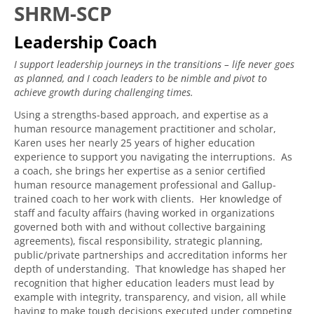
SHRM-SCP
Leadership Coach
I support leadership journeys in the transitions – life never goes
as planned, and I coach leaders to be nimble and pivot to
achieve growth during challenging times.
Using a strengths-based approach, and expertise as a
human resource management practitioner and scholar,
Karen uses her nearly 25 years of higher education
experience to support you navigating the interruptions. As
a coach, she brings her expertise as a senior certified
human resource management professional and Gallup-
trained coach to her work with clients. Her knowledge of
staff and faculty affairs (having worked in organizations
governed both with and without collective bargaining
agreements), fiscal responsibility, strategic planning,
public/private partnerships and accreditation informs her
depth of understanding. That knowledge has shaped her
recognition that higher education leaders must lead by
example with integrity, transparency, and vision, all while
having to make tough decisions executed under competing