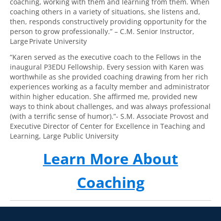
coaching, working with them and learning from them. When
coaching others in a variety of situations, she listens and,
then, responds constructively providing opportunity for the
person to grow professionally.” – C.M. Senior Instructor,
Large Private University
“Karen served as the executive coach to the Fellows in the
inaugural P3EDU Fellowship. Every session with Karen was
worthwhile as she provided coaching drawing from her rich
experiences working as a faculty member and administrator
within higher education. She affirmed me, provided new
ways to think about challenges, and was always professional
(with a terrific sense of humor).”- S.M. Associate Provost and
Executive Director of Center for Excellence in Teaching and
Learning, Large Public University
Learn More About
Coaching