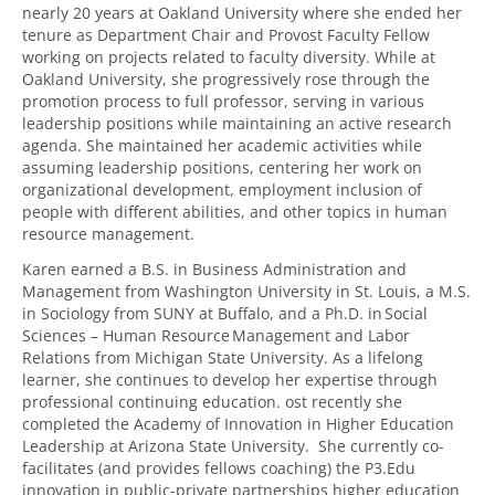
nearly 20 years at Oakland University where she ended her
tenure as Department Chair and Provost Faculty Fellow
working on projects related to faculty diversity. While at
Oakland University, she progressively rose through the
promotion process to full professor, serving in various
leadership positions while maintaining an active research
agenda. She maintained her academic activities while
assuming leadership positions, centering her work on
organizational development, employment inclusion of
people with different abilities, and other topics in human
resource management.
Karen earned a B.S. in Business Administration and
Management from Washington University in St. Louis, a M.S.
in Sociology from SUNY at Buffalo, and a Ph.D. in Social
Sciences – Human Resource Management and Labor
Relations from Michigan State University. As a lifelong
learner, she continues to develop her expertise through
professional continuing education. ost recently she
completed the Academy of Innovation in Higher Education
Leadership at Arizona State University. She currently co-
facilitates (and provides fellows coaching) the P3.Edu
innovation in public-private partnerships higher education