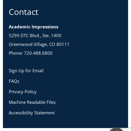
Contact
Academic Impressions
5299 DTC Blvd., Ste. 1400
Greenwood Village, CO 80111
Phone: 720.488.6800
Sign Up for Email
FAQs
Privacy Policy
Machine Readable Files
Accessibility Statement