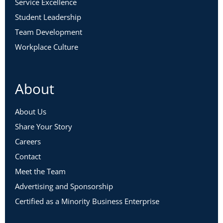
Service Excellence
Student Leadership
Team Development
Workplace Culture
About
About Us
Share Your Story
Careers
Contact
Meet the Team
Advertising and Sponsorship
Certified as a Minority Business Enterprise