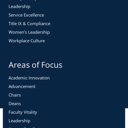
Leadership
Service Excellence
Title IX & Compliance
Women’s Leadership
Workplace Culture
Areas of Focus
Academic Innovation
Advancement
Chairs
Deans
Faculty Vitality
Leadership