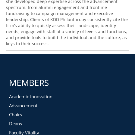
she developed deep expertise across the advancement
spectrum, from alumni engagement and frontline
fundraising to campaign management and executive
leadership. Clients of KDD Philanthropy consistently cite the
firm’s ability to quickly assess their landscape, identify
needs, engage with staff at a variety of levels and functions,
and provide tools to build the individual and the culture, as
keys to their success.
MEMBERS
Academic Innovation
Advancement
Chairs
Deans
Faculty Vitality