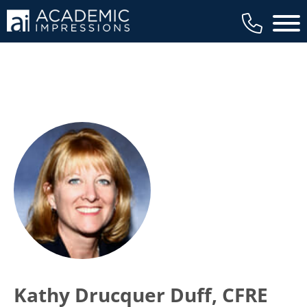
Main 
Kathy Drucquer Duff, CFRE