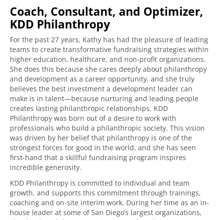
Coach, Consultant, and Optimizer,
KDD Philanthropy
For the past 27 years, Kathy has had the pleasure of leading
teams to create transformative fundraising strategies within
higher education, healthcare, and non-profit organizations.
She does this because she cares deeply about philanthropy
and development as a career opportunity, and she truly
believes the best investment a development leader can
make is in talent—because nurturing and leading people
creates lasting philanthropic relationships. KDD
Philanthropy was born out of a desire to work with
professionals who build a philanthropic society. This vision
was driven by her belief that philanthropy is one of the
strongest forces for good in the world, and she has seen
first-hand that a skillful fundraising program inspires
incredible generosity.
KDD Philanthropy is committed to individual and team
growth, and supports this commitment through trainings,
coaching and on-site interim work. During her time as an in-
house leader at some of San Diego’s largest organizations,