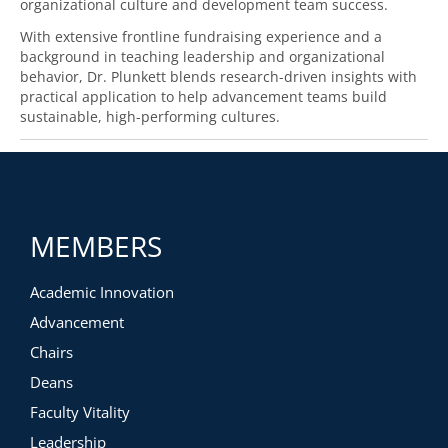
organizational culture and development team success.
With extensive frontline fundraising experience and a
background in teaching leadership and organizational
behavior, Dr. Plunkett blends research-driven insights with
practical application to help advancement teams build
sustainable, high-performing cultures.
MEMBERS
Academic Innovation
Advancement
Chairs
Deans
Faculty Vitality
Leadership