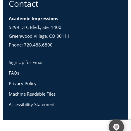
Contact
Academic Impressions
5299 DTC Blvd., Ste. 1400
Greenwood Village, CO 80111
Phone: 720.488.6800
Sign Up for Email
FAQs
Privacy Policy
Machine Readable Files
Accessibility Statement
Copyright 2026 Academic Impressions