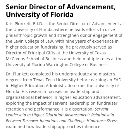
Senior Director of Advancement,
University of Florida
Kris Plunkett, Ed.D. is the Senior Director of Advancement at
the University of Florida, where he leads efforts to drive
philanthropic growth and strengthen donor engagement of
the Levin College of Law. With nine years of experience in
higher education fundraising, he previously served as
Director of Principal Gifts at the University of Texas
McCombs School of Business and held multiple roles at the
University of Florida Warrington College of Business.
Dr. Plunkett completed his undergraduate and master’s
degrees from Texas Tech University before earning an EdD
in Higher Education Administration from the University of
Florida. His research focuses on leadership and
organizational behavior in higher education advancement,
exploring the impact of servant leadership on fundraiser
retention and performance. His dissertation,
Servant
Leadership in Higher Education Advancement: Relationship
Between Turnover Intentions and Challenge-Hindrance Stress
,
examined how leadership approaches influence