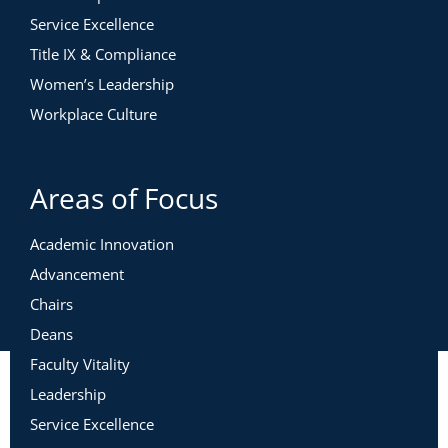
Service Excellence
Title IX & Compliance
Women’s Leadership
Workplace Culture
Areas of Focus
Academic Innovation
Advancement
Chairs
Deans
Faculty Vitality
Leadership
Service Excellence