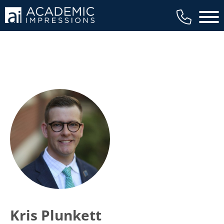
Main 
Kris Plunkett