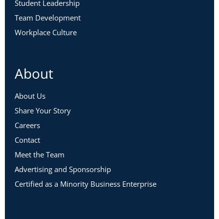
Student Leadership
Team Development
Workplace Culture
About
About Us
Share Your Story
Careers
Contact
Meet the Team
Advertising and Sponsorship
Certified as a Minority Business Enterprise