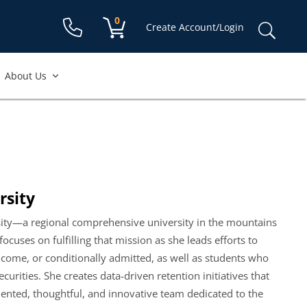
Shopping cart:
0
items
Sear
Create Account/Login
for:
About Us
rsity
ersity—a regional comprehensive university in the mountains
ocuses on fulfilling that mission as she leads efforts to
ncome, or conditionally admitted, as well as students who
rities. She creates data-driven retention initiatives that
alented, thoughtful, and innovative team dedicated to the