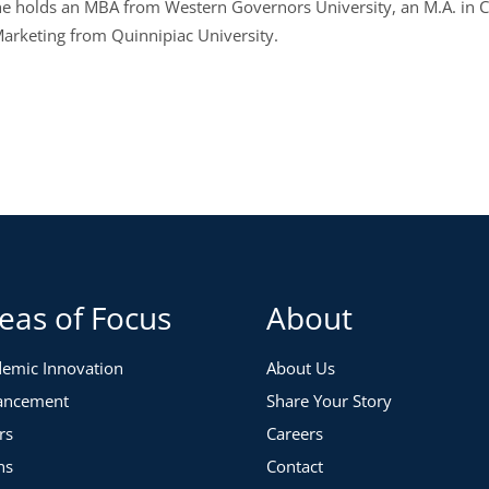
 She holds an MBA from Western Governors University, an M.A. in 
 Marketing from Quinnipiac University.
eas of Focus
About
emic Innovation
About Us
ancement
Share Your Story
rs
Careers
ns
Contact