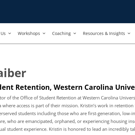
Us​
Workshops​
Coaching
Resources & Insights
aiber
dent Retention, Western Carolina Unive
ector of the Office of Student Retention at Western Carolina Univ
where access is part of their mission. Kristin’s work in retention f
erserved students including those who are first-generation, low-i
are, who are emancipated, orphaned, or experiencing housing insecu
ual student experience. Kristin is honored to lead an incredibly t