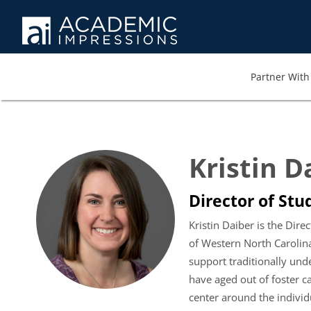
Partner With 
Kristin D
Director of Stu
Kristin Daiber is the Dir
of Western North Carolina 
support traditionally und
have aged out of foster c
center around the individ