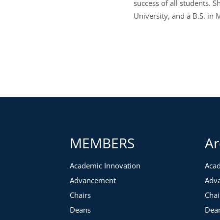
success of all students.
University, and a B.S. in
MEMBERS
Ar
Academic Innovation
Acad
Advancement
Adv
Chairs
Chai
Deans
Dea