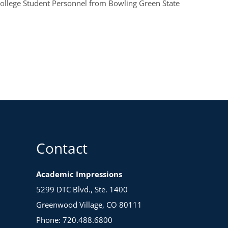
College Student Personnel from Bowling Green State
Contact
Academic Impressions
5299 DTC Blvd., Ste. 1400
Greenwood Village, CO 80111
Phone: 720.488.6800