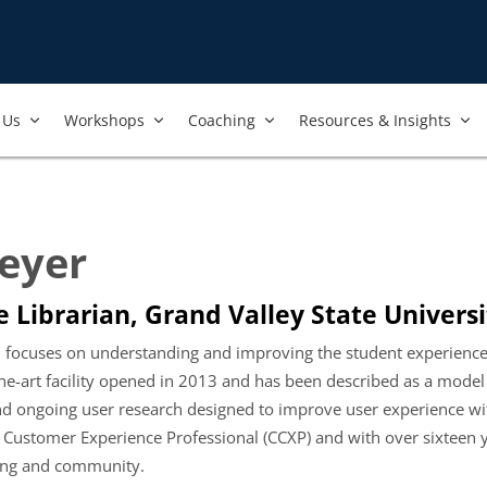
Us​
Workshops​
Coaching
Resources & Insights
Meyer
 Librarian, Grand Valley State Universi
stin focuses on understanding and improving the student experien
e-art facility opened in 2013 and has been described as a model o
 ongoing user research designed to improve user experience wit
ed Customer Experience Professional (CCXP) and with over sixteen 
ning and community.