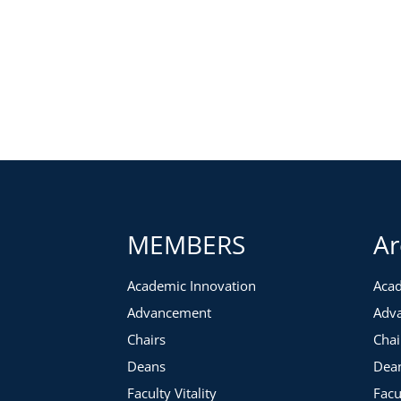
MEMBERS
Ar
Academic Innovation
Acad
Advancement
Adv
Chairs
Chai
Deans
Dea
Faculty Vitality
Facu