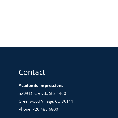
Contact
Academic Impressions
5299 DTC Blvd., Ste. 1400
Greenwood Village, CO 80111
Phone: 720.488.6800