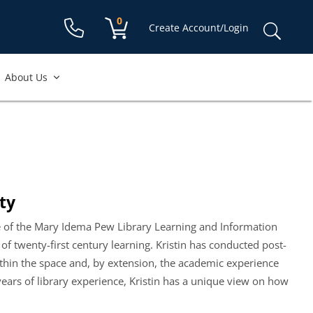
Shopping cart:
0
items
Sear
Create Account/Login
for:
About Us
ty
ce of the Mary Idema Pew Library Learning and Information
f twenty-first century learning. Kristin has conducted post-
hin the space and, by extension, the academic experience
years of library experience, Kristin has a unique view on how