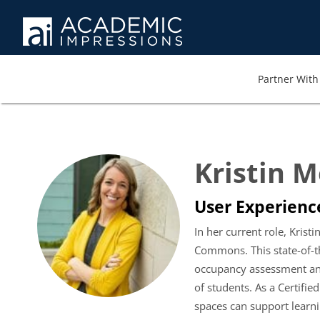
Partner With 
Kristin 
User Experience
In her current role, Kri
Commons. This state-of-th
occupancy assessment and
of students. As a Certifi
spaces can support lear