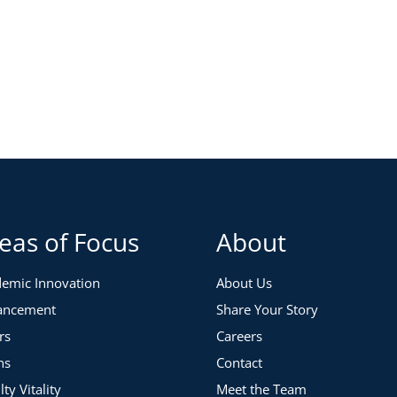
eas of Focus
About
emic Innovation
About Us
ancement
Share Your Story
rs
Careers
ns
Contact
lty Vitality
Meet the Team