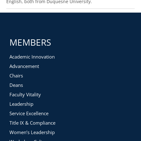
English, both from Duquesne University.
MEMBERS
Academic Innovation
Advancement
Chairs
Deans
Faculty Vitality
Leadership
Service Excellence
Title IX & Compliance
Women’s Leadership