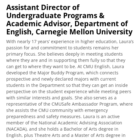
Assistant Director of
Undergraduate Programs &
Academic Advisor, Department of
English, Carnegie Mellon University
With nearly 17 years’ experience in higher education, Laura’s
passion for and commitment to students remains her
primary focus. She believes deeply in meeting students
where they are and in supporting them fully so that they
can get to where they want to be. At CMU English, Laura
developed the Major Buddy Program, which connects
prospective and newly declared majors with current
students in the Department so that they can get an inside
perspective on the student experience while meeting peers
with similar interests and goals. She also serves as a
representative of the CMUSafe Ambassador Program, where
she assists the CMU community with emergency
preparedness and safety measures. Laura is an active
member of the National Academic Advising Association
(NACADA), and she holds a Bachelor of Arts degree in
English, plus Theatre Arts and a Master of Arts degree in