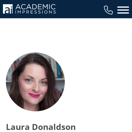
Main 
Laura Donaldson