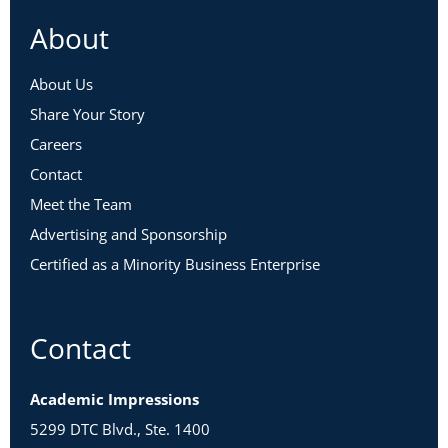
About
About Us
Share Your Story
Careers
Contact
Meet the Team
Advertising and Sponsorship
Certified as a Minority Business Enterprise
Contact
Academic Impressions
5299 DTC Blvd., Ste. 1400