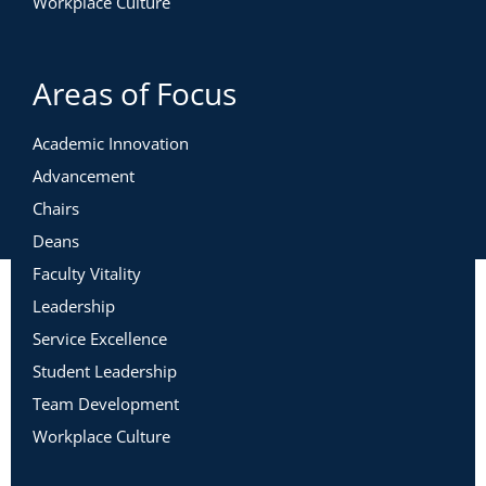
Workplace Culture
Areas of Focus
Academic Innovation
Advancement
Chairs
Deans
Faculty Vitality
Leadership
Service Excellence
Student Leadership
Team Development
Workplace Culture