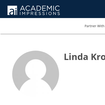
Partner With 
Linda Kro