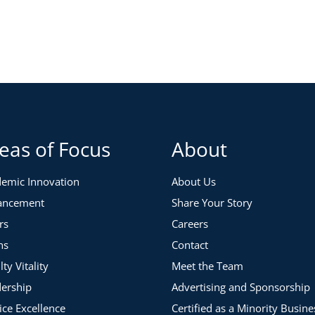
eas of Focus
About
emic Innovation
About Us
ancement
Share Your Story
rs
Careers
ns
Contact
lty Vitality
Meet the Team
ership
Advertising and Sponsorship
ice Excellence
Certified as a Minority Busine