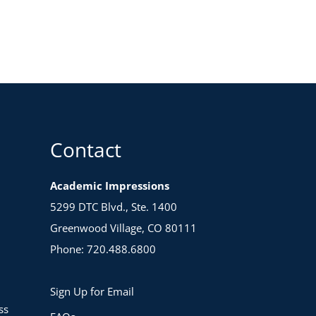
Contact
Academic Impressions
5299 DTC Blvd., Ste. 1400
Greenwood Village, CO 80111
Phone: 720.488.6800
Sign Up for Email
ss