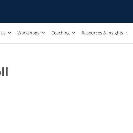
Us​
Workshops​
Coaching
Resources & Insights
ll