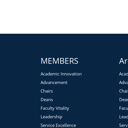
MEMBERS
Ar
Academic Innovation
Acad
Advancement
Adv
Chairs
Chai
Deans
Dea
Faculty Vitality
Facu
Leadership
Lead
Service Excellence
Serv