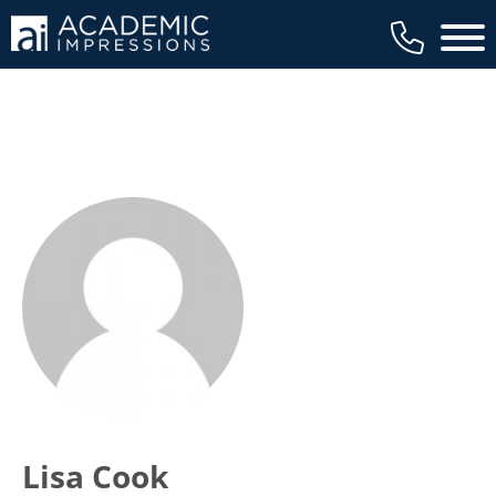
Main 
Lisa Cook