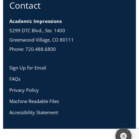
Contact
Academic Impressions
5299 DTC Blvd., Ste. 1400
Greenwood Village, CO 80111
Phone: 720.488.6800
Sign Up for Email
FAQs
Privacy Policy
Machine Readable Files
Accessibility Statement
Copyright 2026 Academic Impressions