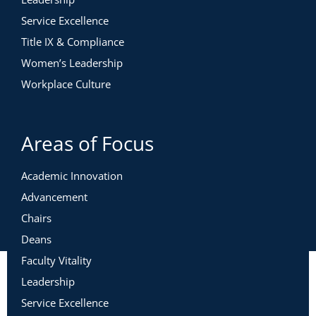
Service Excellence
Title IX & Compliance
Women’s Leadership
Workplace Culture
Areas of Focus
Academic Innovation
Advancement
Chairs
Deans
Faculty Vitality
Leadership
Service Excellence