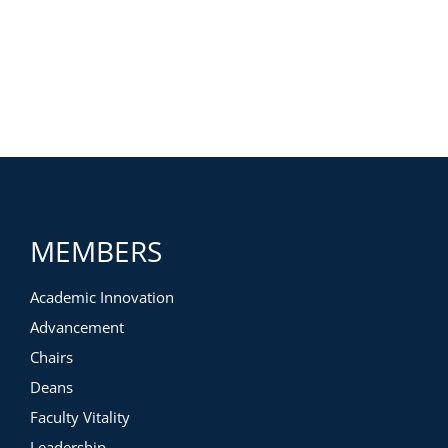
MEMBERS
Academic Innovation
Advancement
Chairs
Deans
Faculty Vitality
Leadership