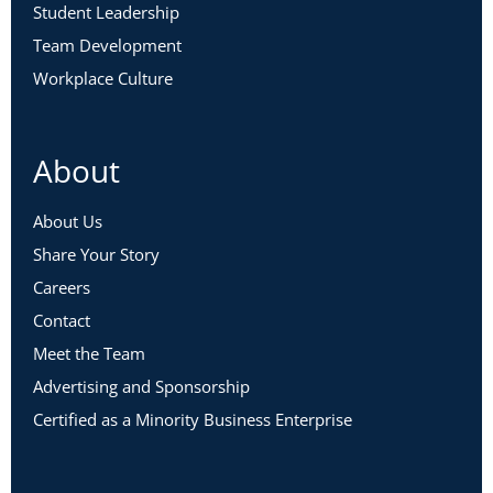
Student Leadership
Team Development
Workplace Culture
About
About Us
Share Your Story
Careers
Contact
Meet the Team
Advertising and Sponsorship
Certified as a Minority Business Enterprise