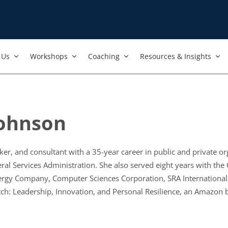
Us​
Workshops​
Coaching
Resources & Insights
ohnson
ker, and consultant with a 35-year career in public and private 
ral Services Administration. She also served eight years with the 
rgy Company, Computer Sciences Corporation, SRA International, 
h: Leadership, Innovation, and Personal Resilience, an Amazon be