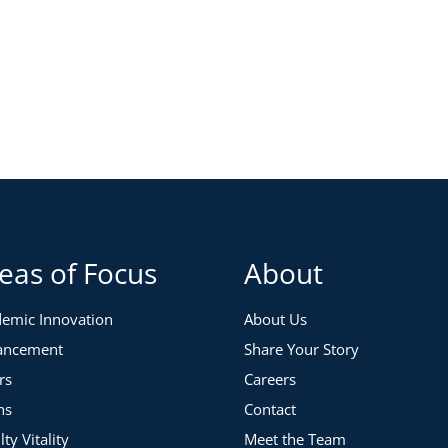
eas of Focus
About
emic Innovation
About Us
ancement
Share Your Story
rs
Careers
ns
Contact
lty Vitality
Meet the Team