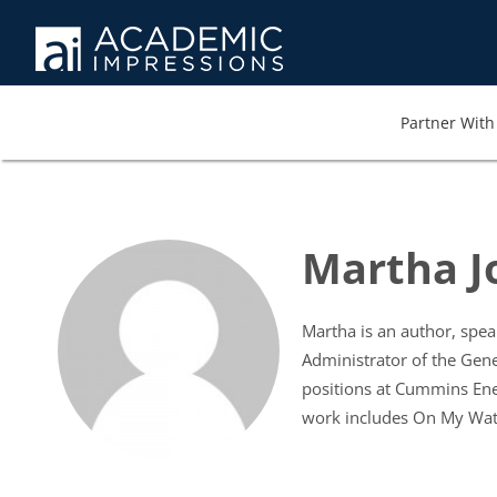
Partner With 
Martha J
Martha is an author, spea
Administrator of the Gene
positions at Cummins Ene
work includes On My Watc