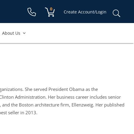
Shopping cart:
0
items
Sear
Create Account/Login
for:
About Us
organizations. She served President Obama as the
Clinton Administration. Her business career includes senior
and the Boston architecture firm, Ellenzweig. Her published
st seller in 2013.