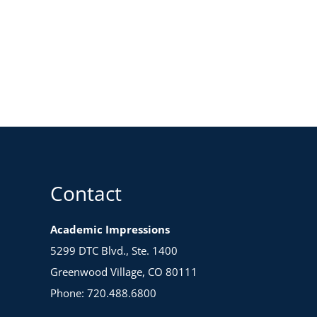
Contact
Academic Impressions
5299 DTC Blvd., Ste. 1400
Greenwood Village, CO 80111
Phone: 720.488.6800