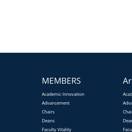
MEMBERS
Ar
Academic Innovation
Acad
Advancement
Adv
Chairs
Chai
Deans
Dea
Faculty Vitality
Facu