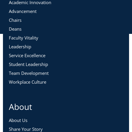
Academic Innovation
Advancement
Chairs
Deans
Faculty Vitality
Leadership
Service Excellence
Student Leadership
Team Development
Workplace Culture
About
About Us
Share Your Story