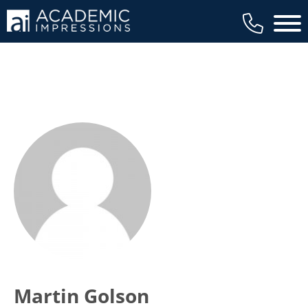
Main 
Martin Golson