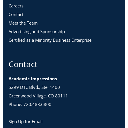
Careers
Contact
Meet the Team
Advertising and Sponsorship
Certified as a Minority Business Enterprise
Contact
Academic Impressions
5299 DTC Blvd., Ste. 1400
Greenwood Village, CO 80111
Phone: 720.488.6800
Sign Up for Email