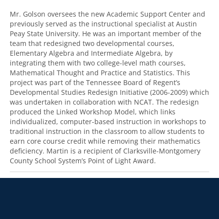
Mr. Golson oversees the new Academic Support Center and
previously served as the instructional specialist at Austin
Peay State University. He was an important member of the
team that redesigned two developmental courses,
Elementary Algebra and Intermediate Algebra, by
integrating them with two college-level math courses,
Mathematical Thought and Practice and Statistics. This
project was part of the Tennessee Board of Regent’s
Developmental Studies Redesign Initiative (2006-2009) which
was undertaken in collaboration with NCAT. The redesign
produced the Linked Workshop Model, which links
individualized, computer-based instruction in workshops to
traditional instruction in the classroom to allow students to
earn core course credit while removing their mathematics
deficiency. Martin is a recipient of Clarksville-Montgomery
County School System’s Point of Light Award.