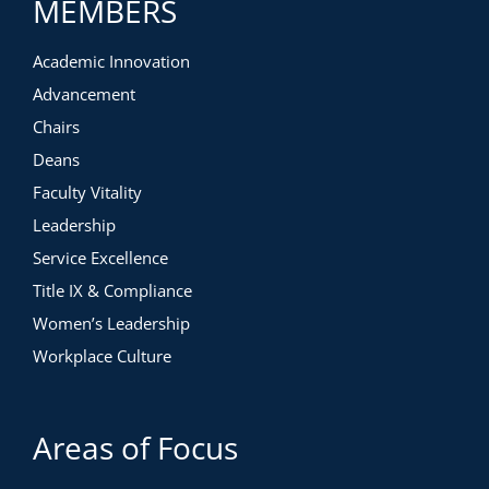
MEMBERS
Academic Innovation
Advancement
Chairs
Deans
Faculty Vitality
Leadership
Service Excellence
Title IX & Compliance
Women’s Leadership
Workplace Culture
Areas of Focus