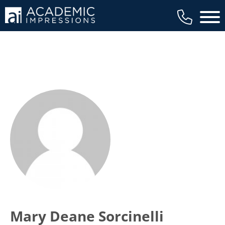
Main 
Mary Deane Sorcinelli