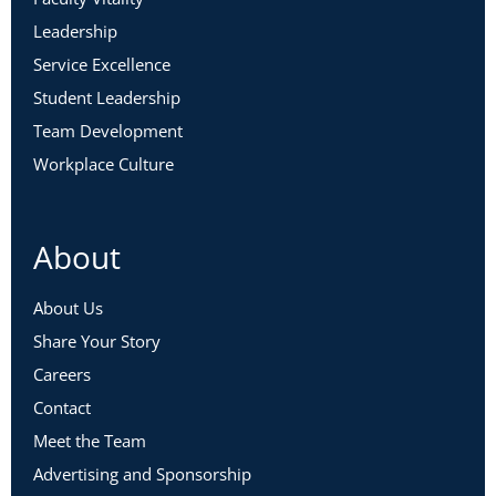
Leadership
Service Excellence
Student Leadership
Team Development
Workplace Culture
About
About Us
Share Your Story
Careers
Contact
Meet the Team
Advertising and Sponsorship