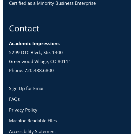
Certified as a Minority Business Enterprise
Contact
Academic Impressions
5299 DTC Blvd., Ste. 1400
Greenwood Village, CO 80111
Phone: 720.488.6800
Sign Up for Email
FAQs
Privacy Policy
Machine Readable Files
Accessibility Statement