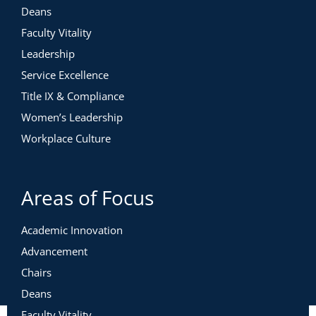
Deans
Faculty Vitality
Leadership
Service Excellence
Title IX & Compliance
Women’s Leadership
Workplace Culture
Areas of Focus
Academic Innovation
Advancement
Chairs
Deans
Faculty Vitality