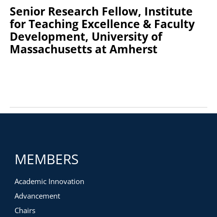
Senior Research Fellow, Institute
for Teaching Excellence & Faculty
Development, University of
Massachusetts at Amherst
MEMBERS
Academic Innovation
Advancement
Chairs