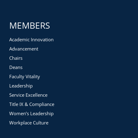
MEMBERS
Academic Innovation
Advancement
Chairs
Deans
Faculty Vitality
Leadership
Service Excellence
Title IX & Compliance
Women’s Leadership
Workplace Culture