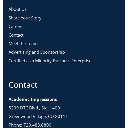
About Us
Share Your Story
Careers
Contact
Meet the Team
Advertising and Sponsorship
Certified as a Minority Business Enterprise
Contact
Academic Impressions
5299 DTC Blvd., Ste. 1400
Greenwood Village, CO 80111
Phone: 720.488.6800