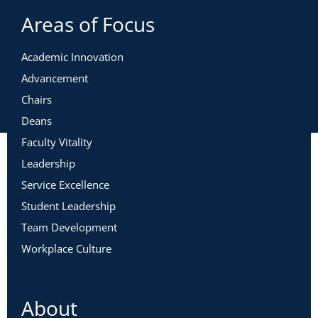
Areas of Focus
Academic Innovation
Advancement
Chairs
Deans
Faculty Vitality
Leadership
Service Excellence
Student Leadership
Team Development
Workplace Culture
About