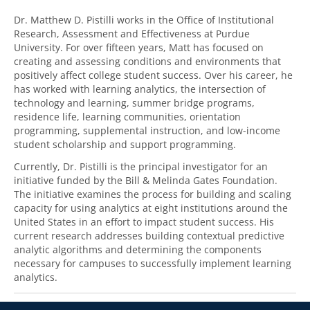
Dr. Matthew D. Pistilli works in the Office of Institutional
Research, Assessment and Effectiveness at Purdue
University. For over fifteen years, Matt has focused on
creating and assessing conditions and environments that
positively affect college student success. Over his career, he
has worked with learning analytics, the intersection of
technology and learning, summer bridge programs,
residence life, learning communities, orientation
programming, supplemental instruction, and low-income
student scholarship and support programming.
Currently, Dr. Pistilli is the principal investigator for an
initiative funded by the Bill & Melinda Gates Foundation.
The initiative examines the process for building and scaling
capacity for using analytics at eight institutions around the
United States in an effort to impact student success. His
current research addresses building contextual predictive
analytic algorithms and determining the components
necessary for campuses to successfully implement learning
analytics.