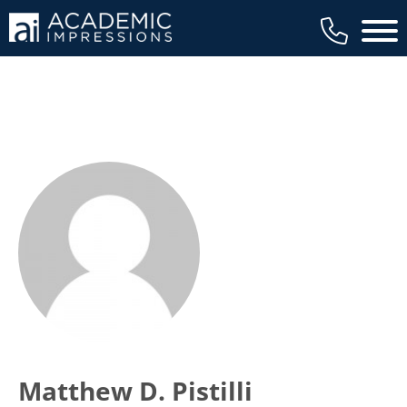
Main 
Matthew D. Pistilli