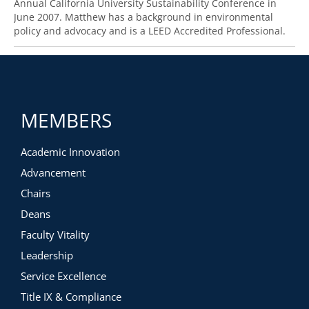
Annual California University Sustainability Conference in
June 2007. Matthew has a background in environmental
policy and advocacy and is a LEED Accredited Professional.
MEMBERS
Academic Innovation
Advancement
Chairs
Deans
Faculty Vitality
Leadership
Service Excellence
Title IX & Compliance