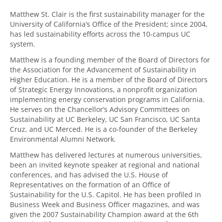
Matthew St. Clair is the first sustainability manager for the
University of California’s Office of the President; since 2004,
has led sustainability efforts across the 10-campus UC
system.
Matthew is a founding member of the Board of Directors for
the Association for the Advancement of Sustainability in
Higher Education. He is a member of the Board of Directors
of Strategic Energy Innovations, a nonprofit organization
implementing energy conservation programs in California.
He serves on the Chancellor’s Advisory Committees on
Sustainability at UC Berkeley, UC San Francisco, UC Santa
Cruz, and UC Merced. He is a co-founder of the Berkeley
Environmental Alumni Network.
Matthew has delivered lectures at numerous universities,
been an invited keynote speaker at regional and national
conferences, and has advised the U.S. House of
Representatives on the formation of an Office of
Sustainability for the U.S. Capitol. He has been profiled in
Business Week and Business Officer magazines, and was
given the 2007 Sustainability Champion award at the 6th