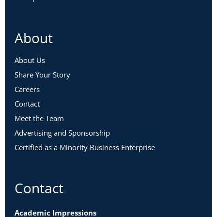
About
About Us
Share Your Story
Careers
Contact
Meet the Team
Advertising and Sponsorship
Certified as a Minority Business Enterprise
Contact
Academic Impressions