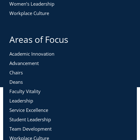
Women’s Leadership
Workplace Culture
Areas of Focus
Academic Innovation
Advancement
Chairs
Deans
Faculty Vitality
Leadership
Service Excellence
Student Leadership
Team Development
Workplace Culture