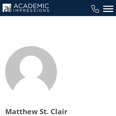
Main 
Matthew St. Clair