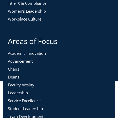
Title IX & Compliance
Women’s Leadership
Workplace Culture
Areas of Focus
Academic Innovation
Advancement
Chairs
Deans
Faculty Vitality
Leadership
Service Excellence
Student Leadership
Team Development