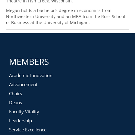
Theatre in Fish Creek, Wisconsin.
Megan holds a bachelor’s degree in economics from
Northwestern University and an MBA from the Ross School
of Business at the University of Michigan.
MEMBERS
Academic Innovation
Advancement
Chairs
Deans
Faculty Vitality
Leadership
Service Excellence