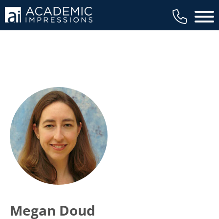
Main 
Megan Doud