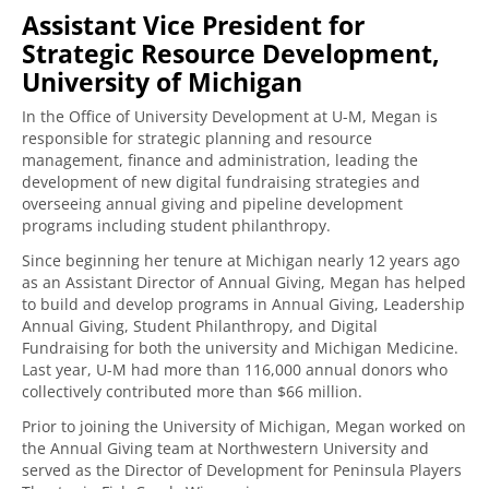
Assistant Vice President for
Strategic Resource Development,
University of Michigan
In the Office of University Development at U-M, Megan is
responsible for strategic planning and resource
management, finance and administration, leading the
development of new digital fundraising strategies and
overseeing annual giving and pipeline development
programs including student philanthropy.
Since beginning her tenure at Michigan nearly 12 years ago
as an Assistant Director of Annual Giving, Megan has helped
to build and develop programs in Annual Giving, Leadership
Annual Giving, Student Philanthropy, and Digital
Fundraising for both the university and Michigan Medicine.
Last year, U-M had more than 116,000 annual donors who
collectively contributed more than $66 million.
Prior to joining the University of Michigan, Megan worked on
the Annual Giving team at Northwestern University and
served as the Director of Development for Peninsula Players