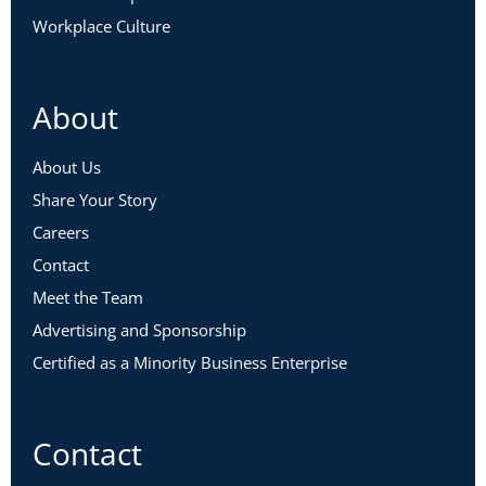
Workplace Culture
About
About Us
Share Your Story
Careers
Contact
Meet the Team
Advertising and Sponsorship
Certified as a Minority Business Enterprise
Contact