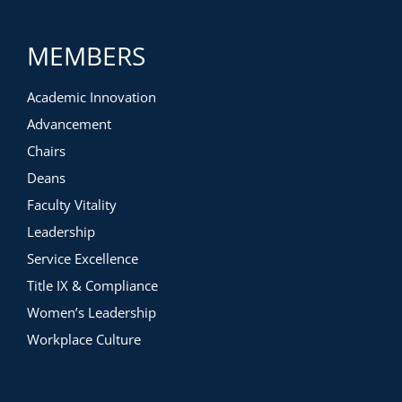
MEMBERS
Academic Innovation
Advancement
Chairs
Deans
Faculty Vitality
Leadership
Service Excellence
Title IX & Compliance
Women’s Leadership
Workplace Culture