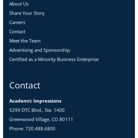
About Us
Share Your Story
Careers
Contact
Meet the Team
Advertising and Sponsorship
Certified as a Minority Business Enterprise
Contact
Academic Impressions
5299 DTC Blvd., Ste. 1400
Greenwood Village, CO 80111
Phone: 720.488.6800