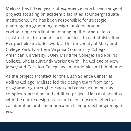
Melissa has fifteen years of experience on a broad range of
projects focusing on academic facilities at undergraduate
institutions. She has been responsible for strategic
planning, programming, design implementation,
engineering coordination, managing the production of
construction documents, and construction administration.
Her portfolio includes work at the University of Maryland,
College Park; Northern Virginia Community College;
American University; SUNY Maritime College; and Rollins
College. She is currently working with The College of New
Jersey and Carleton College as an academic and lab planner.
As the project architect for the Bush Science Center at
Rollins College, Melissa led the design team from early
programming through design and construction on this
complex renovation and addition project. Her relationships
with the entire design team and client ensured effective
collaboration and communication from project beginning to
end.