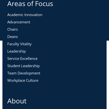
Areas of Focus
Academic Innovation
Advancement
Chairs
Deans
Faculty Vitality
Leadership
Service Excellence
Student Leadership
Team Development
Workplace Culture
About