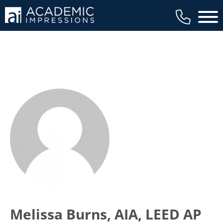
Main 
Melissa Burns, AIA, LEED AP