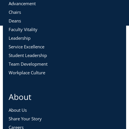
Advancement
Chairs
Deans
Faculty Vitality
Leadership
Service Excellence
Student Leadership
Team Development
Workplace Culture
About
About Us
Share Your Story
Careers