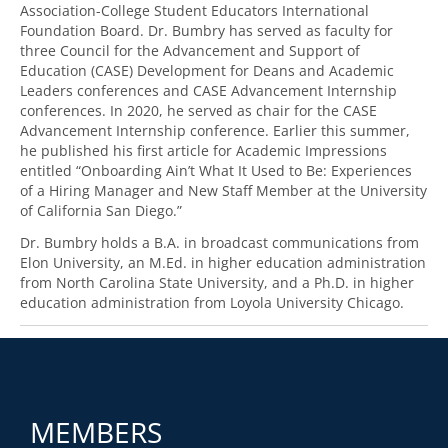
Association-College Student Educators International
Foundation Board. Dr. Bumbry has served as faculty for
three Council for the Advancement and Support of
Education (CASE) Development for Deans and Academic
Leaders conferences and CASE Advancement Internship
conferences. In 2020, he served as chair for the CASE
Advancement Internship conference. Earlier this summer,
he published his first article for Academic Impressions
entitled “Onboarding Ain’t What It Used to Be: Experiences
of a Hiring Manager and New Staff Member at the University
of California San Diego.”
Dr. Bumbry holds a B.A. in broadcast communications from
Elon University, an M.Ed. in higher education administration
from North Carolina State University, and a Ph.D. in higher
education administration from Loyola University Chicago.
MEMBERS