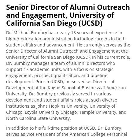
Senior Director of Alumni Outreach
and Engagement, University of
California San Diego (UCSD)
Dr. Michael Bumbry has nearly 15 years of experience in
higher education administration including careers in both
student affairs and advancement. He currently serves as the
Senior Director of Alumni Outreach and Engagement at the
University of California San Diego (UCSD). In his current role,
Dr. Bumbry manages a team of alumni directors who
support 17 academic units, with a focus on strategic
engagement, prospect qualification, and pipeline
development. Prior to UCSD, he served as Director of
Development at the Kogod School of Business at American
University. Dr. Bumbry previously served in various
development and student affairs roles at such diverse
institutions as Johns Hopkins University, University of
Chicago, Loyola University Chicago, Temple University, and
North Carolina State University.
In addition to his full-time position at UCSD, Dr. Bumbry
serves as Vice President of the American College Personnel