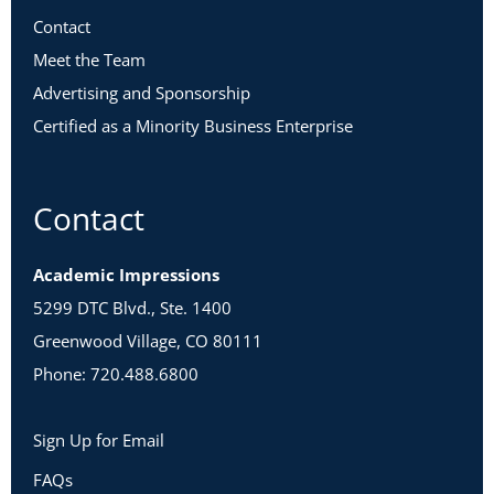
Contact
Meet the Team
Advertising and Sponsorship
Certified as a Minority Business Enterprise
Contact
Academic Impressions
5299 DTC Blvd., Ste. 1400
Greenwood Village, CO 80111
Phone: 720.488.6800
Sign Up for Email
FAQs