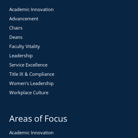
Academic Innovation
Advancement
Chairs
Deans
Faculty Vitality
Leadership
Service Excellence
Title IX & Compliance
Women’s Leadership
Workplace Culture
Areas of Focus
Academic Innovation