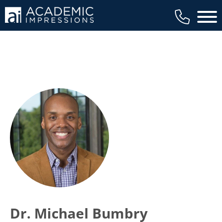
Main 
Dr. Michael Bumbry