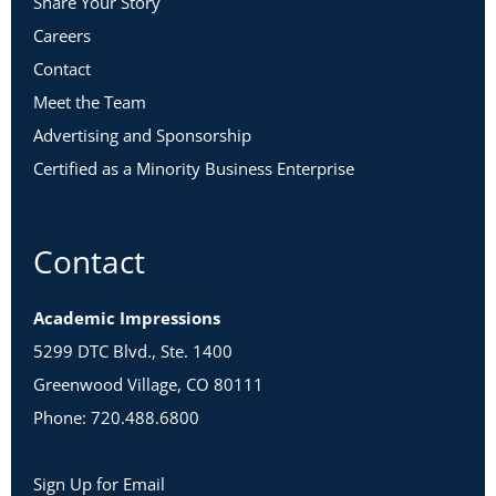
Share Your Story
Careers
Contact
Meet the Team
Advertising and Sponsorship
Certified as a Minority Business Enterprise
Contact
Academic Impressions
5299 DTC Blvd., Ste. 1400
Greenwood Village, CO 80111
Phone: 720.488.6800
Sign Up for Email