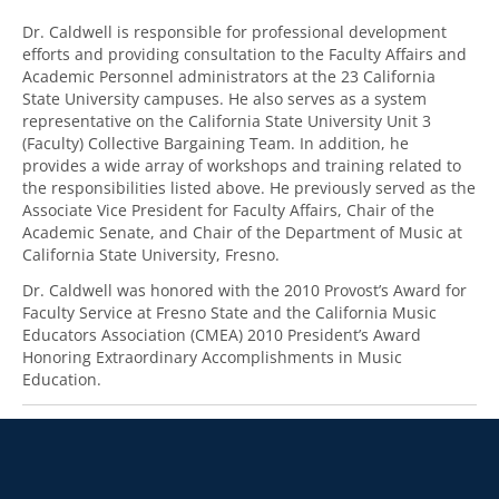
Dr. Caldwell is responsible for professional development
efforts and providing consultation to the Faculty Affairs and
Academic Personnel administrators at the 23 California
State University campuses. He also serves as a system
representative on the California State University Unit 3
(Faculty) Collective Bargaining Team. In addition, he
provides a wide array of workshops and training related to
the responsibilities listed above. He previously served as the
Associate Vice President for Faculty Affairs, Chair of the
Academic Senate, and Chair of the Department of Music at
California State University, Fresno.
Dr. Caldwell was honored with the 2010 Provost’s Award for
Faculty Service at Fresno State and the California Music
Educators Association (CMEA) 2010 President’s Award
Honoring Extraordinary Accomplishments in Music
Education.