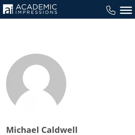
Main 
Michael Caldwell