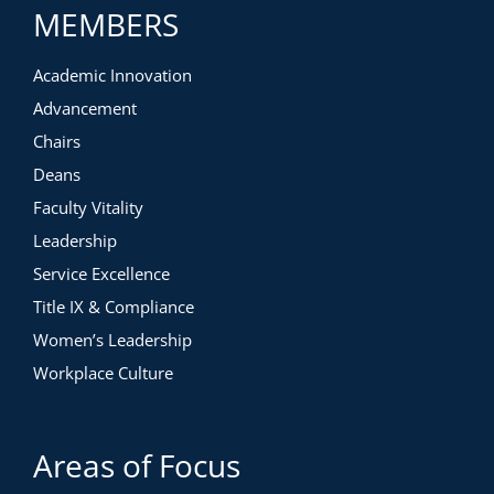
MEMBERS
Academic Innovation
Advancement
Chairs
Deans
Faculty Vitality
Leadership
Service Excellence
Title IX & Compliance
Women’s Leadership
Workplace Culture
Areas of Focus