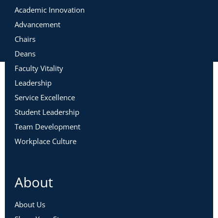
Academic Innovation
Advancement
Chairs
Deans
Faculty Vitality
Leadership
Service Excellence
Student Leadership
Team Development
Workplace Culture
About
About Us