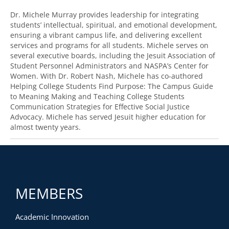
Dr. Michele Murray provides leadership for integrating
students’ intellectual, spiritual, and emotional development,
ensuring a vibrant campus life, and delivering excellent
services and programs for all students. Michele serves on
several executive boards, including the Jesuit Association of
Student Personnel Administrators and NASPA’s Center for
Women. With Dr. Robert Nash, Michele has co-authored
Helping College Students Find Purpose: The Campus Guide
to Meaning Making and Teaching College Students
Communication Strategies for Effective Social Justice
Advocacy. Michele has served Jesuit higher education for
almost twenty years.
MEMBERS
Academic Innovation