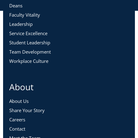
Deans
Faculty Vitality
Leadership
Service Excellence
Student Leadership
Team Development
Workplace Culture
About
About Us
Share Your Story
Careers
Contact