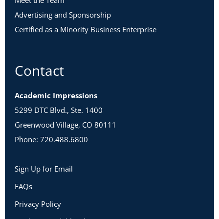
Meet the Team
Advertising and Sponsorship
Certified as a Minority Business Enterprise
Contact
Academic Impressions
5299 DTC Blvd., Ste. 1400
Greenwood Village, CO 80111
Phone: 720.488.6800
Sign Up for Email
FAQs
Privacy Policy