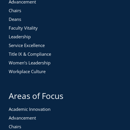
Advancement
Chairs
Deans
Faculty Vitality
Leadership
Service Excellence
Title IX & Compliance
Women’s Leadership
Workplace Culture
Areas of Focus
Academic Innovation
Advancement
Chairs