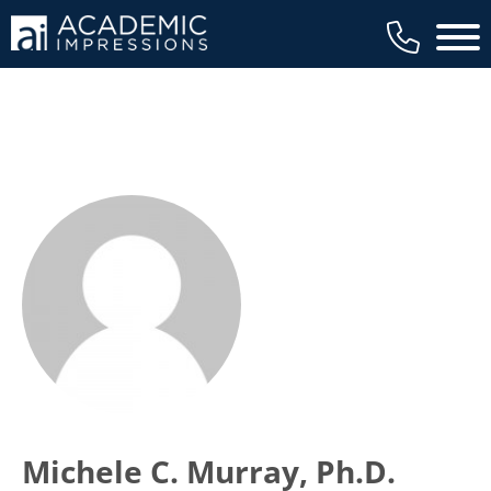
Main 
Michele C. Murray, Ph.D.