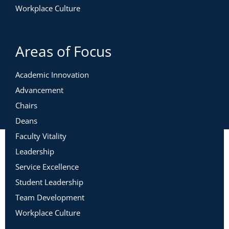
Workplace Culture
Areas of Focus
Academic Innovation
Advancement
Chairs
Deans
Faculty Vitality
Leadership
Service Excellence
Student Leadership
Team Development
Workplace Culture