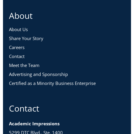
About
About Us
Share Your Story
Careers
Contact
Meet the Team
Advertising and Sponsorship
Certified as a Minority Business Enterprise
Contact
Academic Impressions
5299 DTC Blvd., Ste. 1400