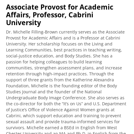
Associate Provost for Academic
Affairs, Professor, Cabrini
University
Dr. Michelle Filling-Brown currently serves as the Associate
Provost for Academic Affairs and is a Professor at Cabrini
University. Her scholarship focuses on the Living and
Learning Communities, best practices in teaching writing,
social-justice education, and Body Studies. She has a
passion for helping colleagues to build learning
communities, strengthen assessment plans, and increase
retention through high-impact practices. Through the
support of three grants from the Katherine Alexandra
Foundation, Michelle is the founding editor of the Body
Studies Journal and the founder of the National
Undergraduate Body Image Conference. She also serves as
the co-director for both the “It’s on Us” and U.S. Department
of Justice’s Office of Violence Against Women grants at
Cabrini, which support education and training to prevent
sexual assault and provide trauma-informed services for
survivors. Michelle earned a BSEd in English from West
Chester University and an MA and Ph.D. in English from the