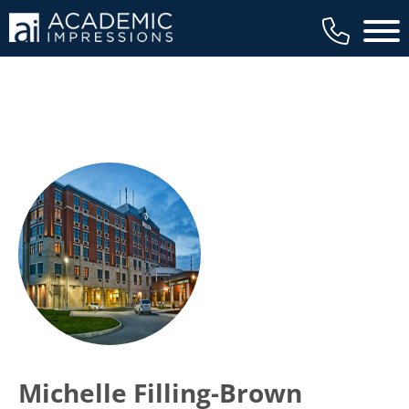
Main 
Michelle Filling-Brown