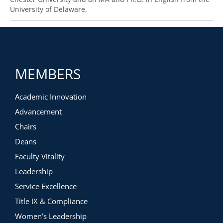
University of Delaware.
MEMBERS
Academic Innovation
Advancement
Chairs
Deans
Faculty Vitality
Leadership
Service Excellence
Title IX & Compliance
Women’s Leadership